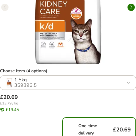
Choose item (4 options)
1.5kg
359896.5
£20.69
£13.79 / kg
£19.45
One-time
£20.69
delivery