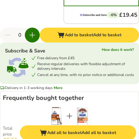
£19.45
-6%
Add to basket
Add to basket
How does it work?
Subscribe & Save
Free delivery from £45
Receive regular deliveries with flexible adjustment of
delivery intervals
Cancel at any time, with no prior notice or additional costs
Delivery in 1-3 working days
More
Frequently bought together
Total
Add all to basket
Add all to basket
price