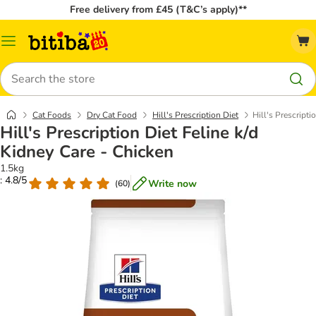
Free delivery from £45 (T&C’s apply)**
Catalog
Menu
Search
Cat Foods
Dry Cat Food
Hill's Prescription Diet
Hill's Prescripti
Hill's Prescription Diet Feline k/d
Kidney Care - Chicken
1.5kg
: 4.8/5
Write now
(
60
)