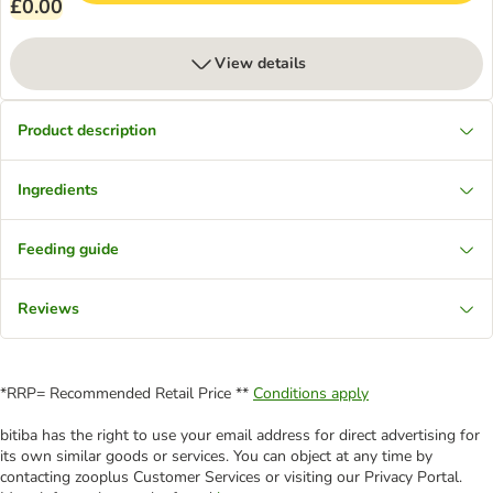
£0.00
View details
Product description
Ingredients
Feeding guide
Reviews
*RRP= Recommended Retail Price **
Conditions apply
bitiba has the right to use your email address for direct advertising for
its own similar goods or services. You can object at any time by
contacting zooplus Customer Services or visiting our Privacy Portal.