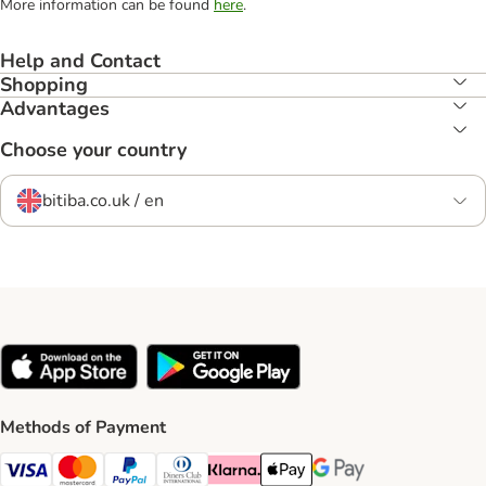
More information can be found
here
.
Help and Contact
Shopping
Advantages
Choose your country
bitiba.co.uk / en
Methods of Payment
Visa Payment Method
Mastercard Payment Method
PayPal Payment Method
Diners Club Payment Method
Klarna Payment Method
Apple Pay Payment Method
Google Pay Payment Me