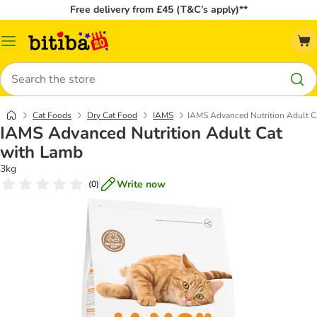
Free delivery from £45 (T&C’s apply)**
Catalog
Menu
Search
Cat Foods
Dry Cat Food
IAMS
IAMS Advanced Nutrition Adult C
IAMS Advanced Nutrition Adult Cat
with Lamb
3kg
Write now
(
0
)