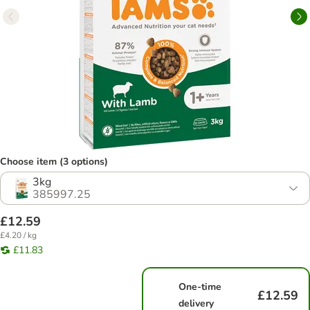
Choose item (3 options)
3kg
385997.25
£12.59
£4.20 / kg
£11.83
One-time
£12.59
delivery