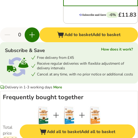
£11.83
-6%
Add to basket
Add to basket
How does it work?
Subscribe & Save
Free delivery from £45
Receive regular deliveries with flexible adjustment of
delivery intervals
Cancel at any time, with no prior notice or additional costs
Delivery in 1-3 working days
More
Frequently bought together
Total
Add all to basket
Add all to basket
price