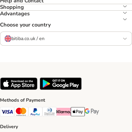
Help and Contact
Shopping
Advantages
Choose your country
bitiba.co.uk / en
Methods of Payment
Visa Payment Method
Mastercard Payment Method
PayPal Payment Method
Diners Club Payment Method
Klarna Payment Method
Apple Pay Payment Method
Google Pay Payment Me
Delivery