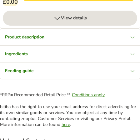
£0.00
View details
Product description
Ingredients
Feeding guide
*RRP= Recommended Retail Price **
Conditions apply
bitiba has the right to use your email address for direct advertising for
its own similar goods or services. You can object at any time by
contacting zooplus Customer Services or visiting our Privacy Portal.
More information can be found
here
.