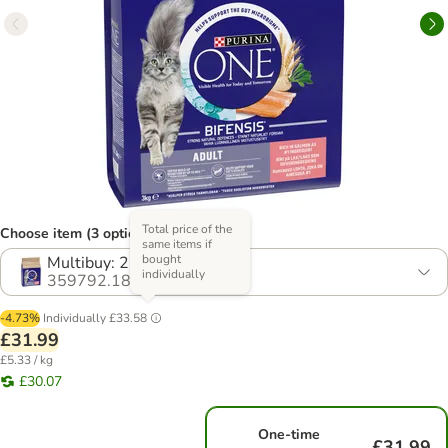
Total price of the
Choose item (3 options)
same items if
bought
Multibuy: 2 x 3kg
individually
359792.18
-4.73%
Individually
£33.58
£31.99
£5.33 / kg
£30.07
One-time
£31.99