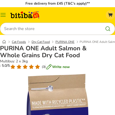
Free delivery from £45 (T&C’s apply)**
Catalog
Menu
Search
Cat Foods
Dry Cat Food
PURINA ONE
PURINA ONE Adult Salmo
PURINA ONE Adult Salmon &
Whole Grains Dry Cat Food
Multibuy: 2 x 3kg
: 5.0/5
Write now
(
3
)