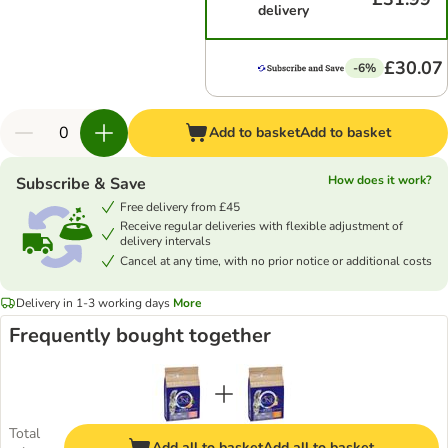
delivery
£30.07
-6%
Add to basket
Add to basket
How does it work?
Subscribe & Save
Free delivery from £45
Receive regular deliveries with flexible adjustment of
delivery intervals
Cancel at any time, with no prior notice or additional costs
Delivery in 1-3 working days
More
Frequently bought together
Total
Add all to basket
Add all to basket