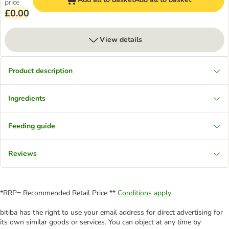
price
£0.00
View details
Product description
Ingredients
Feeding guide
Reviews
*RRP= Recommended Retail Price **
Conditions apply
bitiba has the right to use your email address for direct advertising for
its own similar goods or services. You can object at any time by