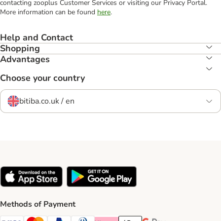
contacting zooplus Customer Services or visiting our Privacy Portal.
More information can be found
here
.
Help and Contact
Shopping
Advantages
Choose your country
bitiba.co.uk / en
Methods of Payment