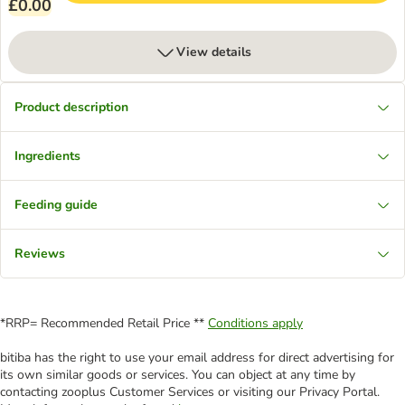
£0.00
View details
Product description
Ingredients
Feeding guide
Reviews
*RRP= Recommended Retail Price **
Conditions apply
bitiba has the right to use your email address for direct advertising for
its own similar goods or services. You can object at any time by
contacting zooplus Customer Services or visiting our Privacy Portal.