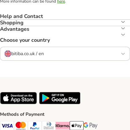
More information can be found
here
.
Help and Contact
Shopping
Advantages
Choose your country
bitiba.co.uk / en
Methods of Payment
Visa Payment Method
Mastercard Payment Method
PayPal Payment Method
Diners Club Payment Method
Klarna Payment Method
Apple Pay Payment Method
Google Pay Payment Me