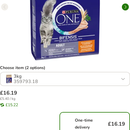
Choose item (2 options)
3kg
359793.18
£16.19
£5.40 / kg
£15.22
One-time
£16.19
delivery