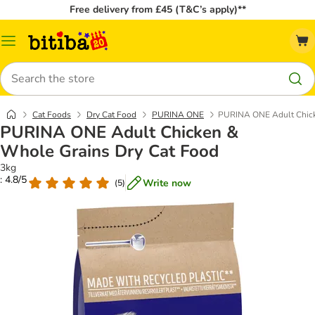
Free delivery from £45 (T&C’s apply)**
Catalog
Menu
Search
Cat Foods
Dry Cat Food
PURINA ONE
PURINA ONE Adult Chick
PURINA ONE Adult Chicken &
Whole Grains Dry Cat Food
3kg
: 4.8/5
Write now
(
5
)