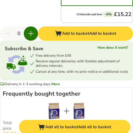
£15.22
-6%
Add to basket
Add to basket
How does it work?
Subscribe & Save
Free delivery from £45
Receive regular deliveries with flexible adjustment of
delivery intervals
Cancel at any time, with no prior notice or additional costs
Delivery in 1-3 working days
More
Frequently bought together
Total
Add all to basket
Add all to basket
price