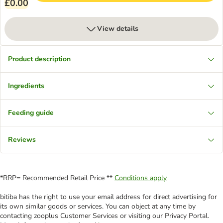
£0.00
View details
Product description
Ingredients
Feeding guide
Reviews
*RRP= Recommended Retail Price **
Conditions apply
bitiba has the right to use your email address for direct advertising for
its own similar goods or services. You can object at any time by
contacting zooplus Customer Services or visiting our Privacy Portal.