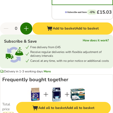
£15.03
-6%
Add to basket
Add to basket
How does it work?
Subscribe & Save
Free delivery from £45
Receive regular deliveries with flexible adjustment of
delivery intervals
Cancel at any time, with no prior notice or additional costs
Delivery in 1-3 working days
More
Frequently bought together
Total
Add all to basket
Add all to basket
price