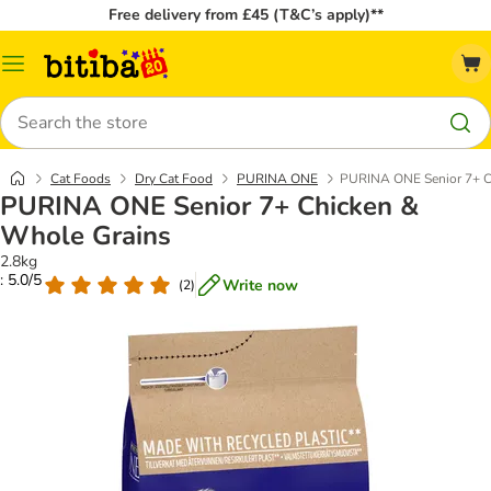
Free delivery from £45 (T&C’s apply)**
Catalog
Menu
Search
Cat Foods
Dry Cat Food
PURINA ONE
PURINA ONE Senior 7+ C
PURINA ONE Senior 7+ Chicken &
Whole Grains
2.8kg
: 5.0/5
Write now
(
2
)