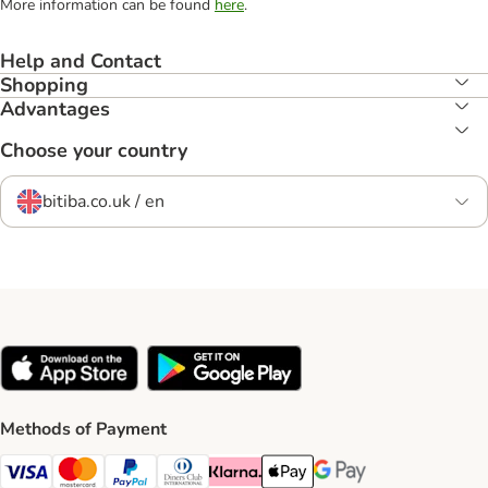
More information can be found
here
.
Help and Contact
Shopping
Advantages
Choose your country
bitiba.co.uk / en
Methods of Payment
Visa Payment Method
Mastercard Payment Method
PayPal Payment Method
Diners Club Payment Method
Klarna Payment Method
Apple Pay Payment Method
Google Pay Payment Me