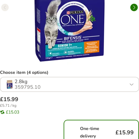
Choose item (4 options)
2.8kg
359795.10
£15.99
£5.71 / kg
£15.03
One-time
£15.99
delivery