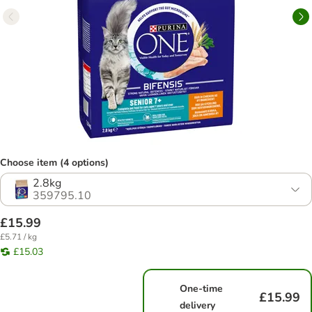
Choose item (4 options)
2.8kg
359795.10
£15.99
£5.71 / kg
£15.03
One-time
£15.99
delivery