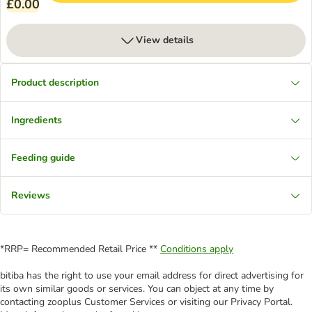
£0.00
View details
Product description
Ingredients
Feeding guide
Reviews
*RRP= Recommended Retail Price **
Conditions apply
bitiba has the right to use your email address for direct advertising for
its own similar goods or services. You can object at any time by
contacting zooplus Customer Services or visiting our Privacy Portal.