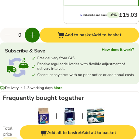
£15.03
-6%
Add to basket
Add to basket
How does it work?
Subscribe & Save
Free delivery from £45
Receive regular deliveries with flexible adjustment of
delivery intervals
Cancel at any time, with no prior notice or additional costs
Delivery in 1-3 working days
More
Frequently bought together
Total
Add all to basket
Add all to basket
price