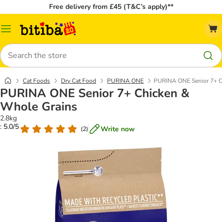
Free delivery from £45 (T&C’s apply)**
Catalog
Menu
Search
Cat Foods
Dry Cat Food
PURINA ONE
PURINA ONE Senior 7+ C
PURINA ONE Senior 7+ Chicken &
Whole Grains
2.8kg
: 5.0/5
Write now
(
2
)