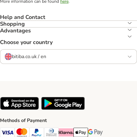
More information can be found
here
.
Help and Contact
Shopping
Advantages
Choose your country
bitiba.co.uk / en
Methods of Payment
Visa Payment Method
Mastercard Payment Method
PayPal Payment Method
Diners Club Payment Method
Klarna Payment Method
Apple Pay Payment Method
Google Pay Payment Me