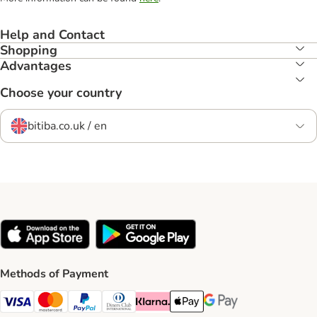
Help and Contact
Shopping
Advantages
Choose your country
bitiba.co.uk / en
Methods of Payment
Visa Payment Method
Mastercard Payment Method
PayPal Payment Method
Diners Club Payment Method
Klarna Payment Method
Apple Pay Payment Method
Google Pay Payment Me