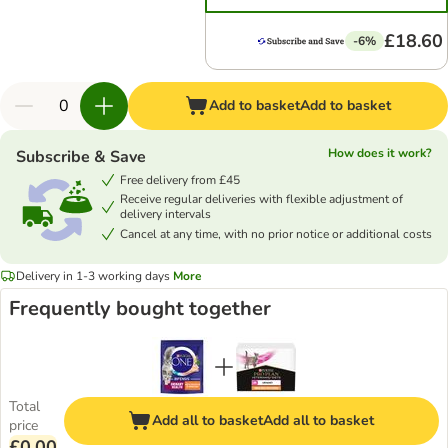
£18.60
-6%
Add to basket
Add to basket
How does it work?
Subscribe & Save
Free delivery from £45
Receive regular deliveries with flexible adjustment of
delivery intervals
Cancel at any time, with no prior notice or additional costs
Delivery in 1-3 working days
More
Frequently bought together
Total
Add all to basket
Add all to basket
price
£0.00