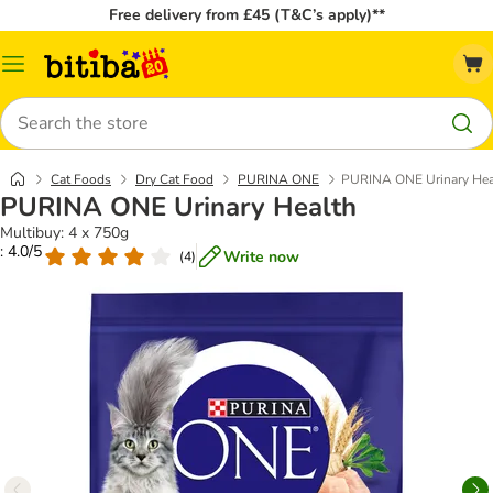
Free delivery from £45 (T&C’s apply)**
Catalog
Menu
Search
Cat Foods
Dry Cat Food
PURINA ONE
PURINA ONE Urinary Hea
PURINA ONE Urinary Health
Multibuy: 4 x 750g
: 4.0/5
Write now
(
4
)