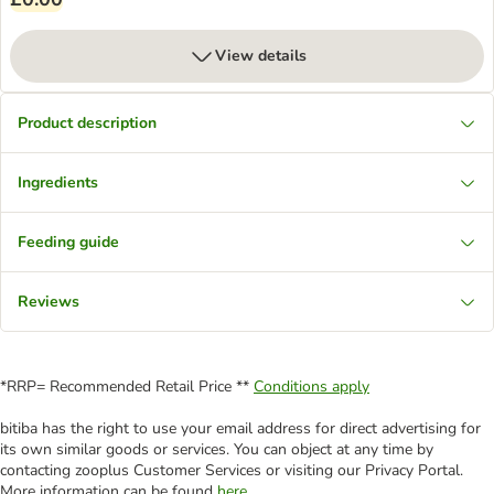
View details
Product description
Ingredients
Feeding guide
Reviews
*RRP= Recommended Retail Price **
Conditions apply
bitiba has the right to use your email address for direct advertising for
its own similar goods or services. You can object at any time by
contacting zooplus Customer Services or visiting our Privacy Portal.
More information can be found
here
.