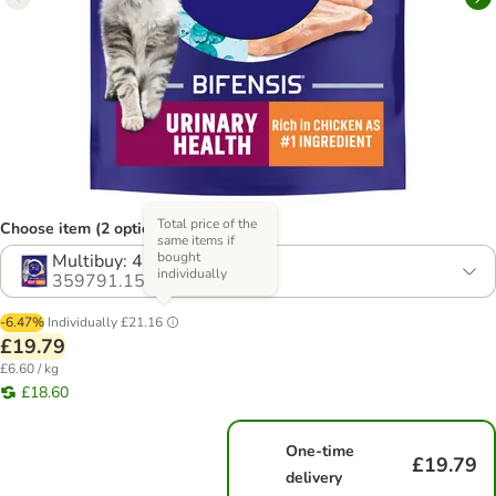
Total price of the
Choose item (2 options)
same items if
bought
Multibuy: 4 x 750g
individually
359791.15
-6.47%
Individually
£21.16
£19.79
£6.60 / kg
£18.60
One-time
£19.79
delivery