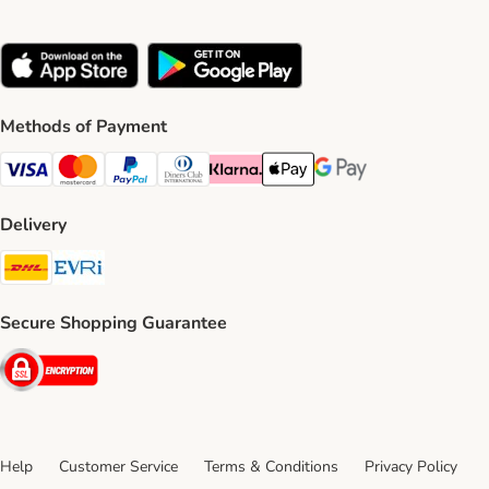
Methods of Payment
Visa Payment Method
Mastercard Payment Method
PayPal Payment Method
Diners Club Payment Method
Klarna Payment Method
Apple Pay Payment Method
Google Pay Payment Me
Delivery
DHL Shipping Method
Evri Shipping Method
Secure Shopping Guarantee
Security
Help
Customer Service
Terms & Conditions
Privacy Policy