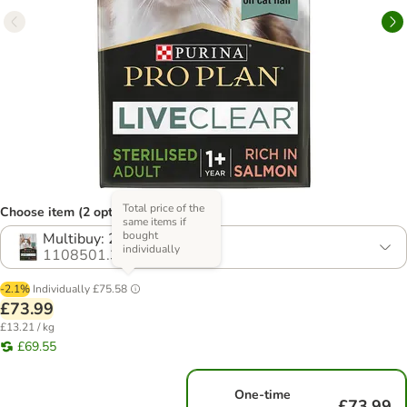
Total price of the
Choose item (2 options)
same items if
bought
Multibuy: 2 x 2.8kg
individually
1108501.3
-2.1%
Individually
£75.58
£73.99
£13.21 / kg
£69.55
One-time
£73.99