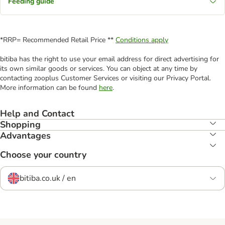
Feeding guide
*RRP= Recommended Retail Price **
Conditions apply
bitiba has the right to use your email address for direct advertising for
its own similar goods or services. You can object at any time by
contacting zooplus Customer Services or visiting our Privacy Portal.
More information can be found
here
.
Help and Contact
Shopping
Advantages
Choose your country
bitiba.co.uk / en