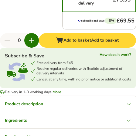
delivery
£69.55
-6%
Add to basket
Add to basket
How does it work?
Subscribe & Save
Free delivery from £45
Receive regular deliveries with flexible adjustment of
delivery intervals
Cancel at any time, with no prior notice or additional costs
Delivery in 1-3 working days
More
Product description
Ingredients