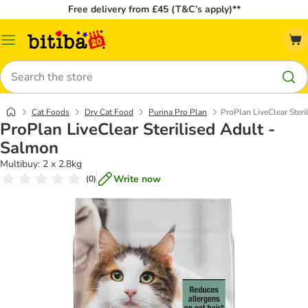
Free delivery from £45 (T&C’s apply)**
Catalog
Menu
Search
Cat Foods
Dry Cat Food
Purina Pro Plan
ProPlan LiveClear Steri
ProPlan LiveClear Sterilised Adult -
Salmon
Multibuy: 2 x 2.8kg
Write now
(
0
)