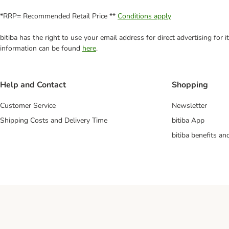
*RRP= Recommended Retail Price **
Conditions apply
bitiba has the right to use your email address for direct advertising for
information can be found
here
.
Help and Contact
Shopping
Customer Service
Newsletter
Shipping Costs and Delivery Time
bitiba App
bitiba benefits a