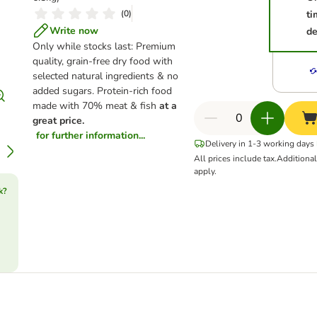
(
0
)
ti
Write now
de
Only while stocks last: Premium
quality, grain-free dry food with
selected natural ingredients & no
added sugars. Protein-rich food
made with 70% meat & fish
at a
great price.
for further information...
Delivery in 1-3 working days
All prices include tax.
Additiona
apply.
k?