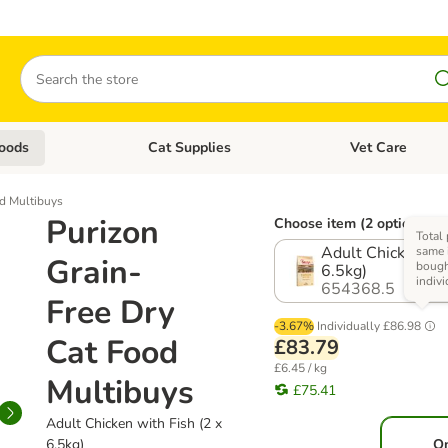
Search
oods
Cat Supplies
Vet Care
tegory menu: Dog Supplies
Open category menu: Cat Foods
Open category me
od Multibuys
Purizon
Choose item (2 options)
Total 
Adult Chicken wit
same 
Grain-
boug
6.5kg)
indivi
654368.5
Free Dry
-3.67%
Individually
£86.98
Cat Food
£83.79
£6.45 / kg
Multibuys
£75.41
Adult Chicken with Fish (2 x
6.5kg)
O