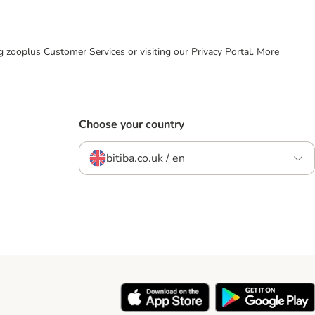
ing zooplus Customer Services or visiting our Privacy Portal. More
Choose your country
bitiba.co.uk / en