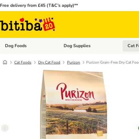
Free delivery from £45 (T&C’s apply)**
Dog Foods
Dog Supplies
Cat F
Open category menu: Dog Foods
Open ca
Cat Foods
Dry Cat Food
Purizon
Purizon Grain-Free Dry Cat Fo