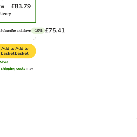
£83.79
me
livery
£75.41
-10%
Add to
Add to
basket
basket
More
l
shipping costs
may