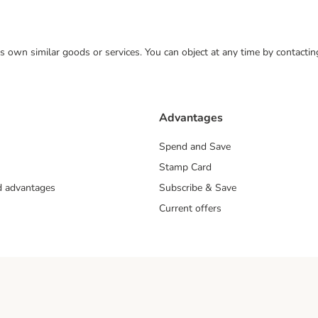
 its own similar goods or services. You can object at any time by contact
Advantages
Spend and Save
Stamp Card
nd advantages
Subscribe & Save
Current offers