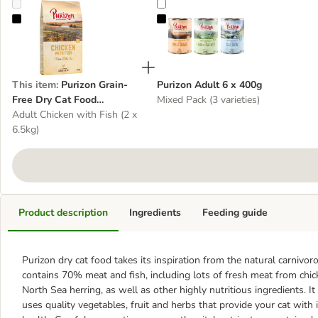
Purizon Grain-Free Dry Cat Food Multibuys
Purizon Adult 6 x 400g
This item
:
Purizon Grain-
Purizon Adult 6 x 400g
Free Dry Cat Food
Mixed Pack (3 varieties)
Multibuys
Adult Chicken with Fish (2 x
6.5kg)
Product description
Ingredients
Feeding guide
Purizon dry cat food takes its inspiration from the natural carnivorou
contains 70% meat and fish, including lots of fresh meat from chic
North Sea herring, as well as other highly nutritious ingredients. It
uses quality vegetables, fruit and herbs that provide your cat with