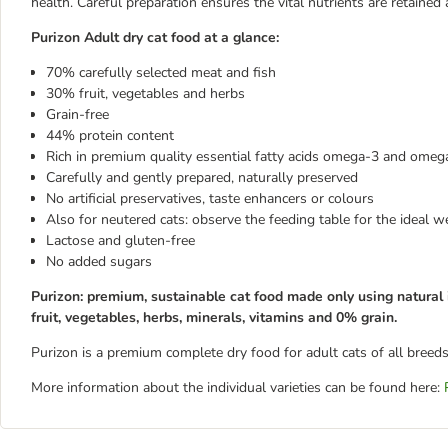
health. Careful preparation ensures the vital nutrients are retained 
Purizon Adult dry cat food at a glance:
70% carefully selected meat and fish
30% fruit, vegetables and herbs
Grain-free
44% protein content
Rich in premium quality essential fatty acids omega-3 and omeg
Carefully and gently prepared, naturally preserved
No artificial preservatives, taste enhancers or colours
Also for neutered cats: observe the feeding table for the ideal w
Lactose and gluten-free
No added sugars
Purizon: premium, sustainable cat food made only using natural 
fruit, vegetables, herbs, minerals, vitamins and 0% grain.
Purizon is a premium complete dry food for adult cats of all breeds
More information about the individual varieties can be found here: