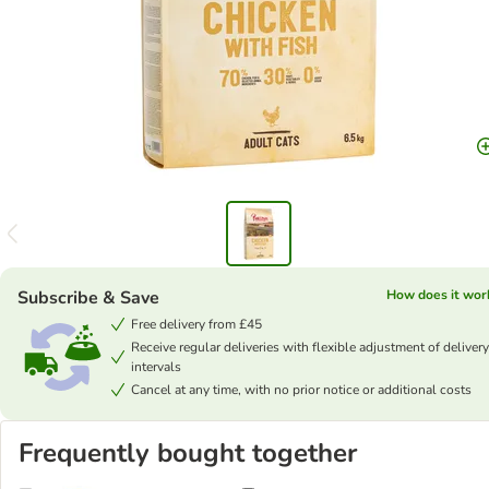
Subscribe & Save
How does it wor
Free delivery from £45
Receive regular deliveries with flexible adjustment of delivery
intervals
Cancel at any time, with no prior notice or additional costs
Frequently bought together