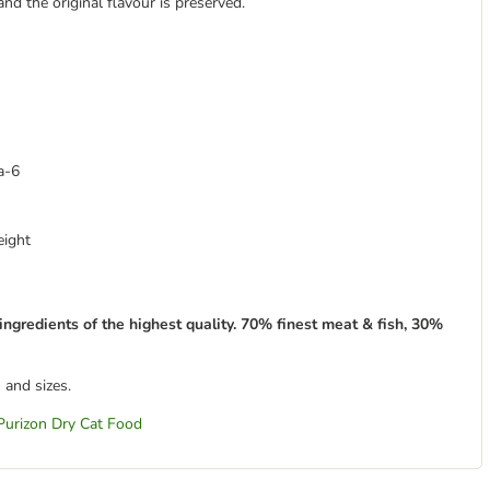
and the original flavour is preserved.
a-6
eight
ingredients of the highest quality. 70% finest meat & fish, 30%
 and sizes.
Purizon Dry Cat Food