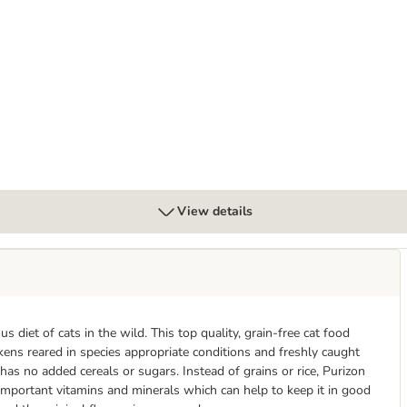
View details
s diet of cats in the wild. This top quality, grain-free cat food
kens reared in species appropriate conditions and freshly caught
 has no added cereals or sugars. Instead of grains or rice, Purizon
 important vitamins and minerals which can help to keep it in good