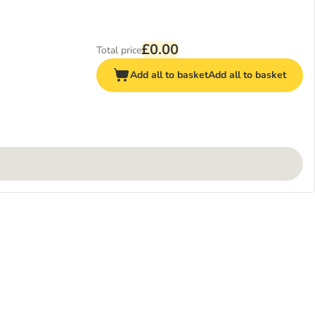
£0.00
Total price
Add all to basket
Add all to basket