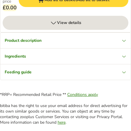
price
£0.00
View details
Product description
Ingredients
Feeding guide
*RRP= Recommended Retail Price **
Conditions apply
bitiba has the right to use your email address for direct advertising for
its own similar goods or services. You can object at any time by
contacting zooplus Customer Services or visiting our Privacy Portal.
More information can be found
here
.