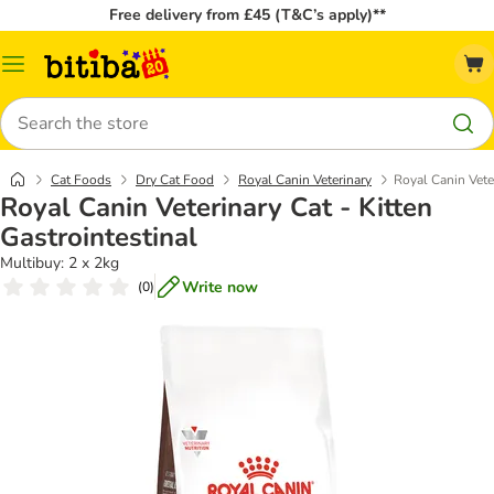
Free delivery from £45 (T&C’s apply)**
Catalog
Menu
Search
Cat Foods
Dry Cat Food
Royal Canin Veterinary
Royal Canin Veter
Royal Canin Veterinary Cat - Kitten
Gastrointestinal
Multibuy: 2 x 2kg
Write now
(
0
)