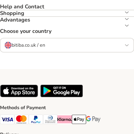
Help and Contact
Shopping
Advantages
Choose your country
bitiba.co.uk / en
Methods of Payment
Visa Payment Method
Mastercard Payment Method
PayPal Payment Method
Diners Club Payment Method
Klarna Payment Method
Apple Pay Payment Method
Google Pay Payment Me