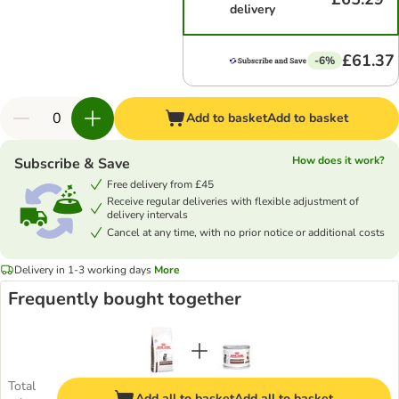
delivery
£61.37
-6%
Add to basket
Add to basket
How does it work?
Subscribe & Save
Free delivery from £45
Receive regular deliveries with flexible adjustment of
delivery intervals
Cancel at any time, with no prior notice or additional costs
Delivery in 1-3 working days
More
Frequently bought together
Total
Add all to basket
Add all to basket