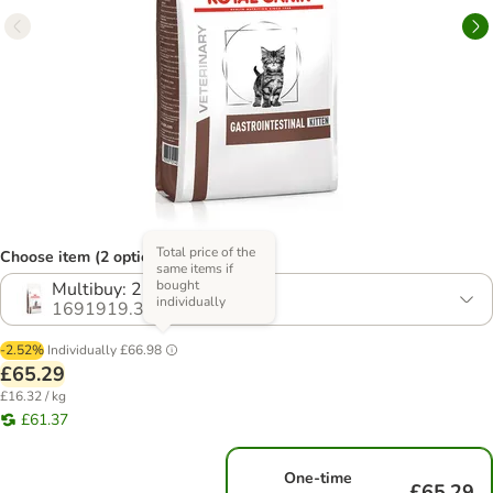
Total price of the
Choose item (2 options)
same items if
bought
Multibuy: 2 x 2kg
individually
1691919.3
-2.52%
Individually
£66.98
£65.29
£16.32 / kg
£61.37
One-time
£65.29