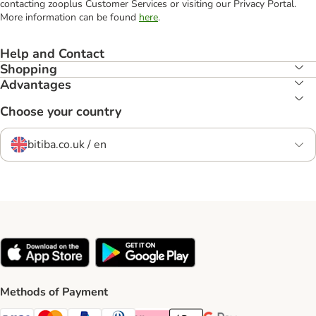
contacting zooplus Customer Services or visiting our Privacy Portal.
More information can be found
here
.
Help and Contact
Shopping
Advantages
Choose your country
bitiba.co.uk / en
Methods of Payment