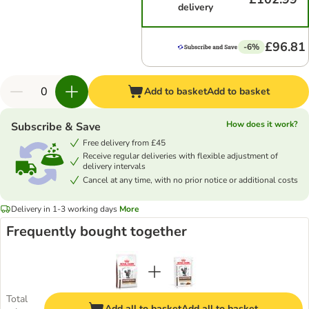
delivery
£96.81
-6%
Add to basket
Add to basket
How does it work?
Subscribe & Save
Free delivery from £45
Receive regular deliveries with flexible adjustment of
delivery intervals
Cancel at any time, with no prior notice or additional costs
Delivery in 1-3 working days
More
Frequently bought together
Total
Add all to basket
Add all to basket