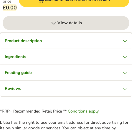
price
£0.00
View details
Product description
Ingredients
Feeding guide
Reviews
*RRP= Recommended Retail Price **
Conditions apply
bitiba has the right to use your email address for direct advertising for
its own similar goods or services. You can object at any time by