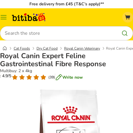
Free delivery from £45 (T&C’s apply)**
Catalog
Menu
Search
Cat Foods
Dry Cat Food
Royal Canin Veterinary
Royal Canin Expe
Royal Canin Expert Feline
Gastrointestinal Fibre Response
Multibuy: 2 x 4kg
: 4.9/5
Write now
(
39
)