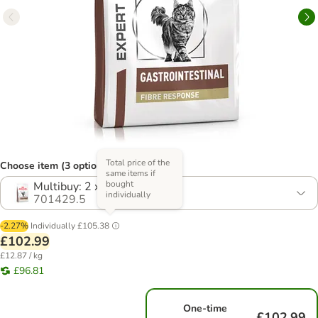
Total price of the
Choose item (3 options)
same items if
bought
Multibuy: 2 x 4kg
individually
701429.5
-2.27%
Individually
£105.38
£102.99
£12.87 / kg
£96.81
One-time
£102.99