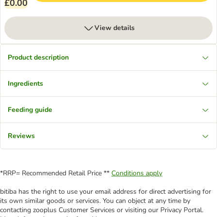
£0.00
View details
Product description
Ingredients
Feeding guide
Reviews
*RRP= Recommended Retail Price **
Conditions apply
bitiba has the right to use your email address for direct advertising for
its own similar goods or services. You can object at any time by
contacting zooplus Customer Services or visiting our Privacy Portal.