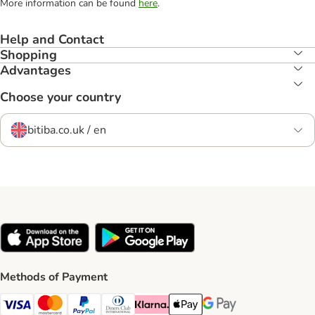
More information can be found
here
.
Help and Contact
Shopping
Advantages
Choose your country
bitiba.co.uk / en
Methods of Payment
Visa Payment Method
Mastercard Payment Method
PayPal Payment Method
Diners Club Payment Method
Klarna Payment Method
Apple Pay Payment Method
Google Pay Payment Me