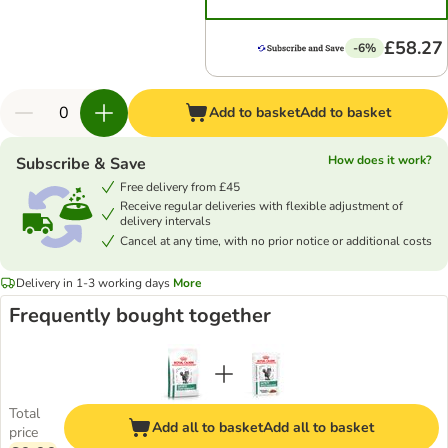
£58.27
-6%
Add to basket
Add to basket
How does it work?
Subscribe & Save
Free delivery from £45
Receive regular deliveries with flexible adjustment of
delivery intervals
Cancel at any time, with no prior notice or additional costs
Delivery in 1-3 working days
More
Frequently bought together
Total
Add all to basket
Add all to basket
price