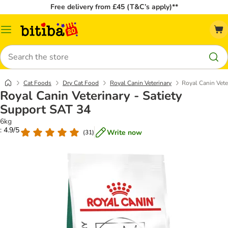
Free delivery from £45 (T&C’s apply)**
Catalog
Menu
Search
Cat Foods
Dry Cat Food
Royal Canin Veterinary
Royal Canin Vete
Royal Canin Veterinary - Satiety
Support SAT 34
6kg
: 4.9/5
Write now
(
31
)