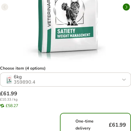
Choose item (4 options)
6kg
359890.4
£61.99
£10.33 / kg
£58.27
One-time
£61.99
delivery