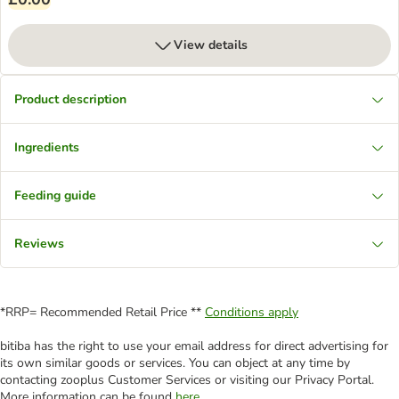
View details
Product description
Ingredients
Feeding guide
Reviews
*RRP= Recommended Retail Price **
Conditions apply
bitiba has the right to use your email address for direct advertising for
its own similar goods or services. You can object at any time by
contacting zooplus Customer Services or visiting our Privacy Portal.
More information can be found
here
.