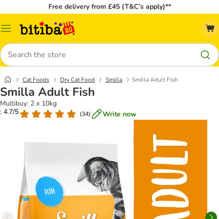
Free delivery from £45 (T&C’s apply)**
Catalog
Menu
Search
Cat Foods
Dry Cat Food
Smilla
Smilla Adult Fish
Smilla Adult Fish
Multibuy: 2 x 10kg
: 4.7/5
Write now
(
34
)