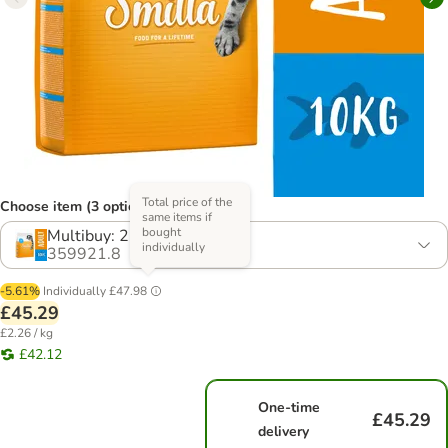
Total price of the
Choose item (3 options)
same items if
bought
Multibuy: 2 x 10kg
individually
359921.8
-5.61%
Individually
£47.98
£45.29
£2.26 / kg
£42.12
One-time
£45.29
delivery