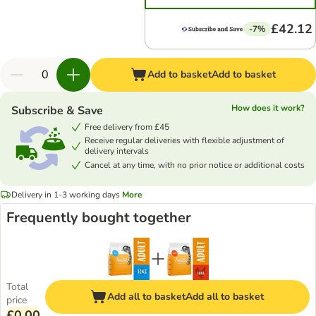
£42.12
-7%
Add to basket
Add to basket
How does it work?
Subscribe & Save
Free delivery from £45
Receive regular deliveries with flexible adjustment of
delivery intervals
Cancel at any time, with no prior notice or additional costs
Delivery in 1-3 working days
More
Frequently bought together
Total
Add all to basket
Add all to basket
price
£0.00