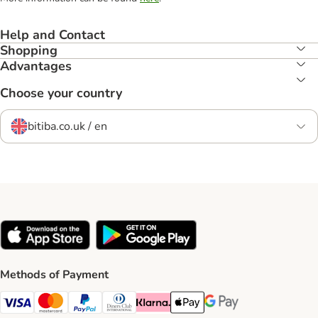
Help and Contact
Shopping
Advantages
Choose your country
bitiba.co.uk / en
Methods of Payment
Visa Payment Method
Mastercard Payment Method
PayPal Payment Method
Diners Club Payment Method
Klarna Payment Method
Apple Pay Payment Method
Google Pay Payment Me