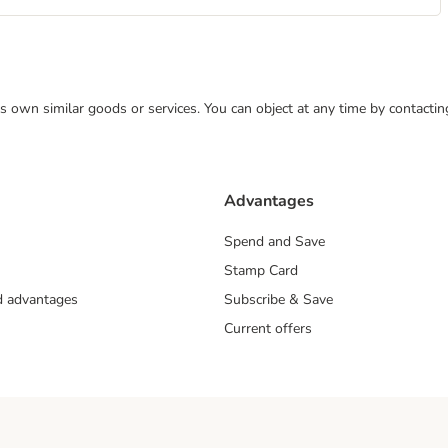
 its own similar goods or services. You can object at any time by contact
Advantages
Spend and Save
Stamp Card
nd advantages
Subscribe & Save
Current offers