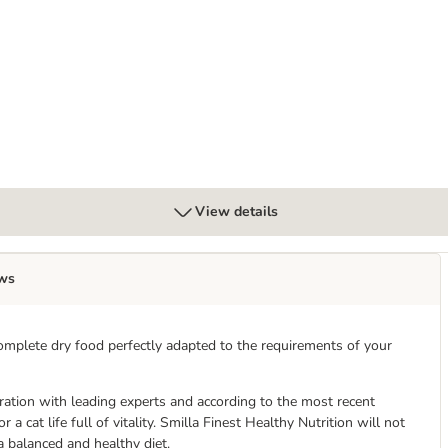
View details
ws
omplete dry food perfectly adapted to the requirements of your
eration with leading experts and according to the most recent
r a cat life full of vitality. Smilla Finest Healthy Nutrition will not
 a balanced and healthy diet.