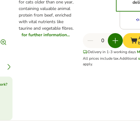
for cats older than one year,
del
containing valuable animal
protein from beef, enriched
with vital nutrients like
taurine and vegetable fibres.
for further information...
Delivery in 1-3 working days
M
All prices include tax.
Additional
s
apply.
ork?