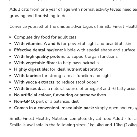
Adult cats from one year of age with normal activity levels need le
growing and flourishing to do.
Convince yourself of the unique advantages of Smilla Finest Health
Complete dry food for adult cats
With vitamins A and E:
for powerful sight and beautiful skin
Effective dental hygiene:
kibble with special shape and surface
With high quality protein:
to support organ functions
With vegetable fibre:
to help pass hairballs
Highly digestible:
for ideal nutrient absorption
With taurine:
for strong cardiac function and sight
With yucca extracts:
to reduce stool odour
With linseed:
as a natural source of omega-3 and -6 fatty acids
No artificial colour, flavouring or preservatives
Non-GMO:
part of a balanced diet
Comes in a convenient, resealable pack:
simply open and enjoy
Smilla Finest Healthy Nutrition complete dry cat food Adult - for a
Smilla is available in the following sizes: 1kg, 4kg and 10kg (2x4k