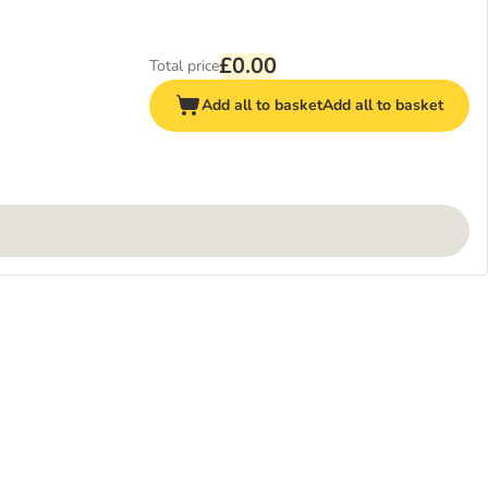
£0.00
Total price
Add all to basket
Add all to basket