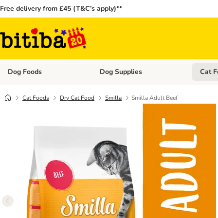
Free delivery from £45 (T&C’s apply)**
Dog Foods
Dog Supplies
Cat F
Open category menu: Dog Foods
Open ca
Cat Foods
Dry Cat Food
Smilla
Smilla Adult Beef