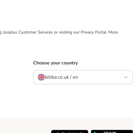
ing zooplus Customer Services or visiting our Privacy Portal. More
Choose your country
bitiba.co.uk / en