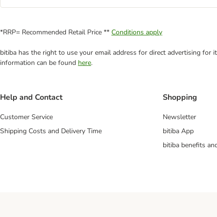
*RRP= Recommended Retail Price **
Conditions apply
bitiba has the right to use your email address for direct advertising for
information can be found
here
.
Help and Contact
Shopping
Customer Service
Newsletter
Shipping Costs and Delivery Time
bitiba App
bitiba benefits a