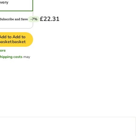
ivery
£22.31
-7%
Add to
Add to
basket
basket
ore
hipping costs
may