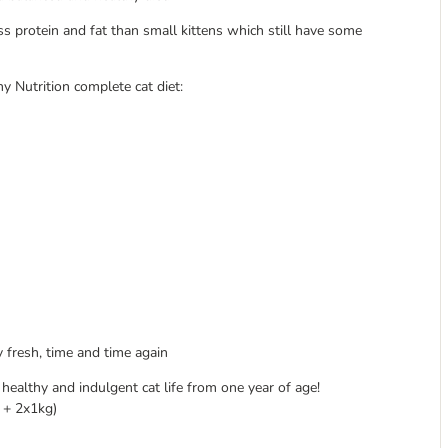
ss protein and fat than small kittens which still have some
y Nutrition complete cat diet:
 fresh, time and time again
 healthy and indulgent cat life from one year of age!
g + 2x1kg)