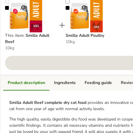
Smilla Adult Beef
Smilla Adult Poultry
This item
:
Smilla Adult
Smilla Adult Poultry
Beef
10kg
10kg
Product description
Ingredients
Feeding guide
Revie
Smilla Adult Beef complete dry cat food
provides an innovative c
cat from one year of age with normal activity levels.
The high quality, easily digestible dry food was developed in coop
scientific findings. It contains all necessary vitamins and nutrients fo
just be loved by your soft-pawed friend, it will also supply it with