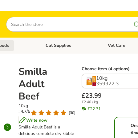
Search
oods
Cat Supplies
Vet Care
tegory menu: Dog Supplies
Open category menu: Cat Foods
Open category me
Smilla
Choose item (4 options)
10kg
Adult
359922.3
Beef
£23.99
£2.40 / kg
10kg
£22.31
: 4.7/5
(
30
)
Write now
On
Smilla Adult Beef is a
tim
delicious complete dry kibble