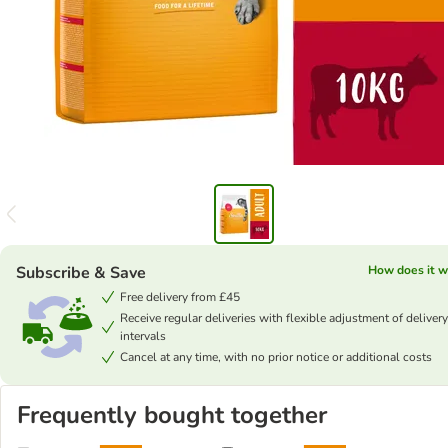
Subscribe & Save
How does it w
Free delivery from £45
Receive regular deliveries with flexible adjustment of delivery
intervals
Cancel at any time, with no prior notice or additional costs
Frequently bought together