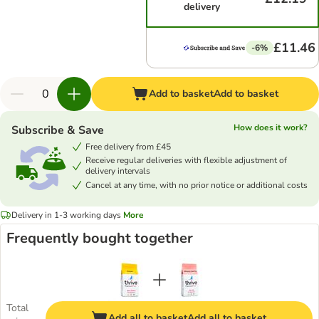
delivery
£11.46
-6%
Add to basket
Add to basket
How does it work?
Subscribe & Save
Free delivery from £45
Receive regular deliveries with flexible adjustment of
delivery intervals
Cancel at any time, with no prior notice or additional costs
Delivery in 1-3 working days
More
Frequently bought together
Total
Add all to basket
Add all to basket