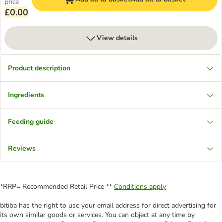
price
£0.00
View details
Product description
Ingredients
Feeding guide
Reviews
*RRP= Recommended Retail Price **
Conditions apply
bitiba has the right to use your email address for direct advertising for
its own similar goods or services. You can object at any time by