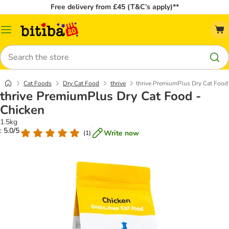
Free delivery from £45 (T&C’s apply)**
Catalog
Menu
Search
Cat Foods
Dry Cat Food
thrive
thrive PremiumPlus Dry Cat Food
thrive PremiumPlus Dry Cat Food -
Chicken
1.5kg
: 5.0/5
Write now
(
1
)