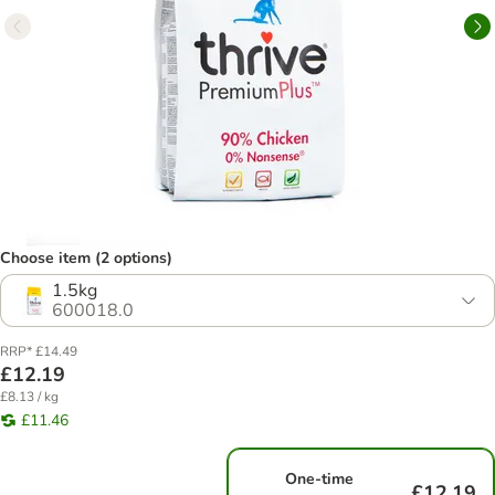
Choose item (2 options)
1.5kg
600018.0
RRP* £14.49
£12.19
£8.13 / kg
£11.46
One-time
£12.19