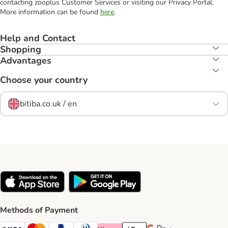
contacting zooplus Customer Services or visiting our Privacy Portal.
More information can be found
here
.
Help and Contact
Shopping
Advantages
Choose your country
bitiba.co.uk / en
Methods of Payment