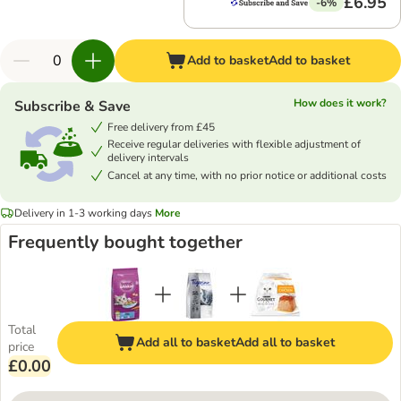
£6.95
-6%
Add to basket
Add to basket
How does it work?
Subscribe & Save
Free delivery from £45
Receive regular deliveries with flexible adjustment of
delivery intervals
Cancel at any time, with no prior notice or additional costs
Delivery in 1-3 working days
More
Frequently bought together
Total
Add all to basket
Add all to basket
price
£0.00