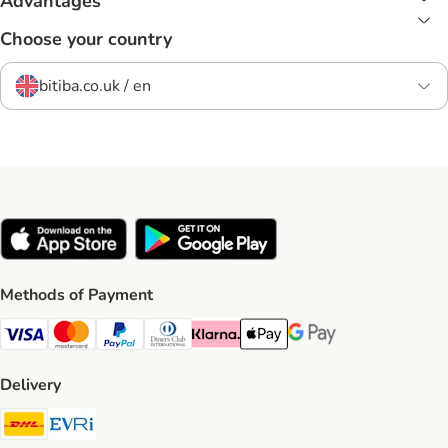
Advantages
Choose your country
bitiba.co.uk / en
Methods of Payment
Visa Payment Method
Mastercard Payment Method
PayPal Payment Method
Diners Club Payment Method
Klarna Payment Method
Apple Pay Payment Method
Google Pay Payment Me
Delivery
DHL Shipping Method
Evri Shipping Method