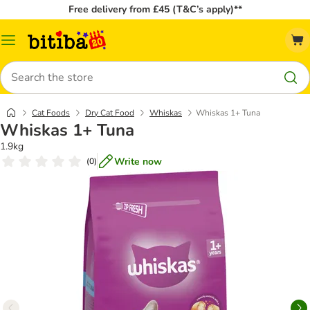
Free delivery from £45 (T&C’s apply)**
Catalog
Menu
Search
Cat Foods
Dry Cat Food
Whiskas
Whiskas 1+ Tuna
Whiskas 1+ Tuna
1.9kg
Write now
(
0
)