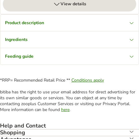
View details
Product description
Ingredients
Feeding guide
*RRP= Recommended Retail Price **
Conditions apply
bitiba has the right to use your email address for direct advertising for
its own similar goods or services. You can object at any time by
contacting zooplus Customer Services or visiting our Privacy Portal.
More information can be found
here
.
Help and Contact
Shopping