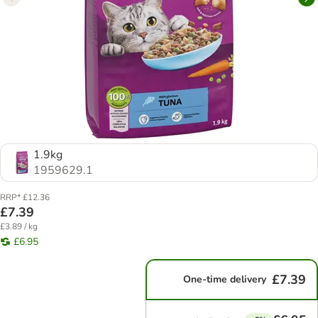
1.9kg
1959629.1
RRP* £12.36
£7.39
£3.89 / kg
£6.95
£7.39
One-time delivery