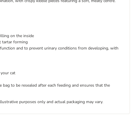
tion, with crispy kibble pieces featuring a soft, meaty centre.
illing on the inside
t tartar forming
function and to prevent urinary conditions from developing, with
 your cat
 bag to be resealed after each feeding and ensures that the
illustrative purposes only and actual packaging may vary.