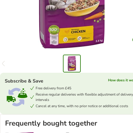
Subscribe & Save
How does it w
Free delivery from £45
Receive regular deliveries with flexible adjustment of delivery
intervals
Cancel at any time, with no prior notice or additional costs
Frequently bought together