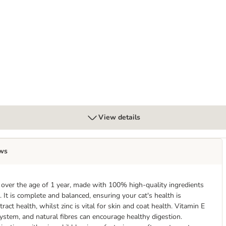
ack 120 x 85g
View details
ws
ts over the age of 1 year, made with 100% high-quality ingredients
. It is complete and balanced, ensuring your cat's health is
act health, whilst zinc is vital for skin and coat health. Vitamin E
ystem, and natural fibres can encourage healthy digestion.