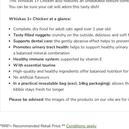
This Whiskas 1+ Chicken also features an unbeatable texture combina
You can be sure your cat will adore this tasty dish!
W
hiskas 1+ Chicken at a glance:
Complete, dry food for adult cats aged over 1 year old
Tasty filled nuggets:
crunchy on the outside, delicious and soft f
Supports dental care:
the gently abrasive effect helps to preven
Promotes urinary tract health:
helps to support healthy urinary 
a balanced mineral combination
Healthy immune system:
supported by vitamin E
With essential taurine
High-quality and healthy ingredients offer balanced nutrition for
No artificial flavours
In a practical resealable bag
(excl. 14kg packaging):
allows the
kibble stays fresh for longer
Please be advised:
the images of the products on our site are for 
*RRP= Recommended Retail Price **
Conditions apply