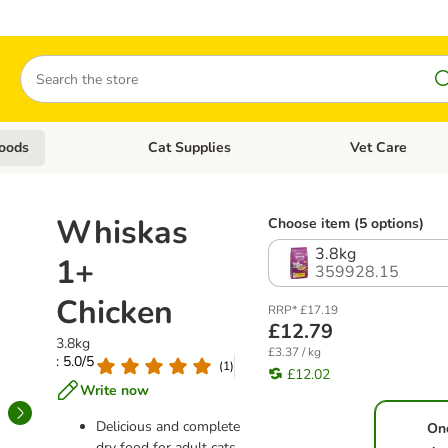
Search
oods
Cat Supplies
Vet Care
tegory menu: Dog Supplies
Open category menu: Cat Foods
Open category me
Whiskas
Choose item (5 options)
3.8kg
1+
359928.15
Chicken
RRP* £17.19
£12.79
3.8kg
£3.37 / kg
: 5.0/5
(
1
)
£12.02
Write now
Delicious and complete
On
dry food for adult cats