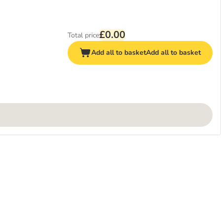
£0.00
Total price
Add all to basket
Add all to basket