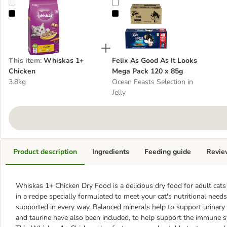
Whiskas 1+ Chicken
Felix As Good As It Looks Mega P
This item
:
Whiskas 1+
Felix As Good As It Looks
Chicken
Mega Pack 120 x 85g
3.8kg
Ocean Feasts Selection in
Jelly
Product description
Ingredients
Feeding guide
Revie
Whiskas 1+ Chicken Dry Food
is a delicious dry food for adult ca
in a recipe specially formulated to meet your cat's nutritional needs
supported in every way. Balanced minerals help to support urinary tr
and taurine have also been included, to help support the immune s