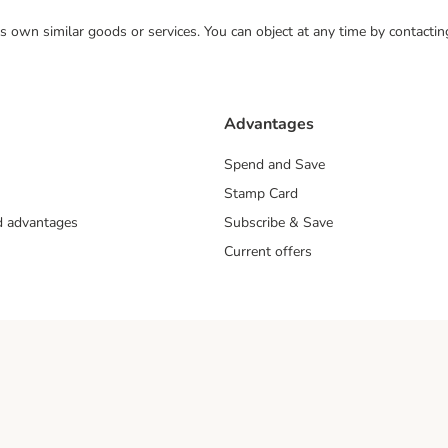
 its own similar goods or services. You can object at any time by contact
Advantages
Spend and Save
Stamp Card
nd advantages
Subscribe & Save
Current offers