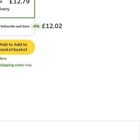
£12.79
me
ivery
£12.02
-6%
Add to
Add to
basket
basket
More
shipping costs
may