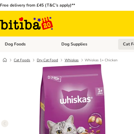
Free delivery from £45 (T&C’s apply)**
Dog Foods
Dog Supplies
Cat F
Open category menu: Dog Foods
Open ca
Cat Foods
Dry Cat Food
Whiskas
Whiskas 1+ Chicken