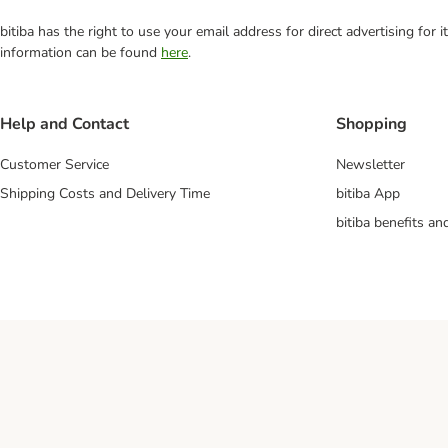
bitiba has the right to use your email address for direct advertising for
information can be found
here
.
Help and Contact
Shopping
Customer Service
Newsletter
Shipping Costs and Delivery Time
bitiba App
bitiba benefits a