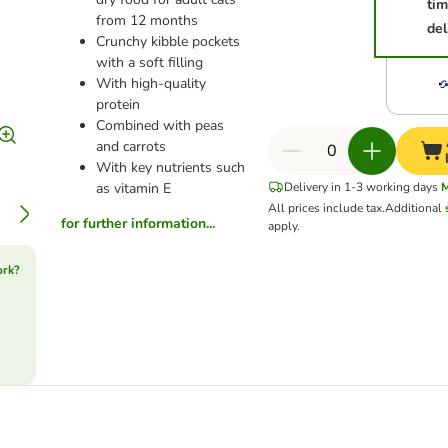
ti
from 12 months
del
Crunchy kibble pockets
with a soft filling
With high-quality
protein
Combined with peas
and carrots
With key nutrients such
as vitamin E
Delivery in 1-3 working days
All prices include tax.
Additional
for further information...
apply.
ork?