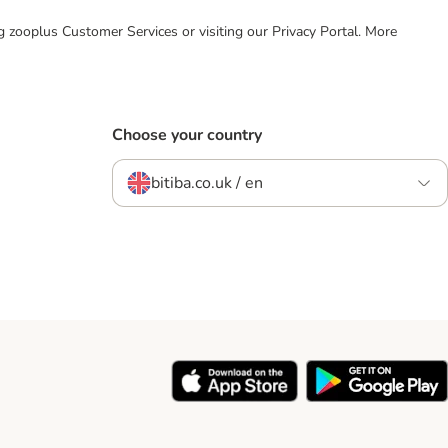
ing zooplus Customer Services or visiting our Privacy Portal. More
Choose your country
bitiba.co.uk / en