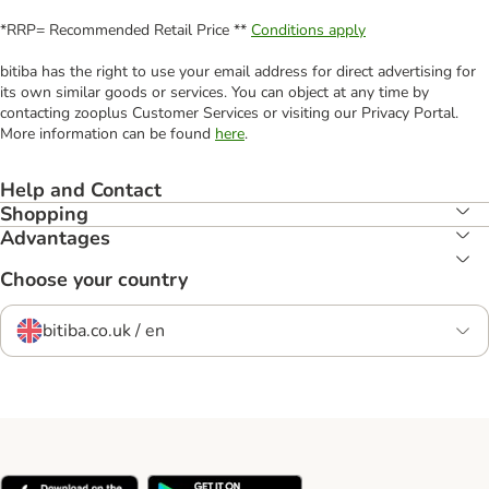
*RRP= Recommended Retail Price **
Conditions apply
bitiba has the right to use your email address for direct advertising for
its own similar goods or services. You can object at any time by
contacting zooplus Customer Services or visiting our Privacy Portal.
More information can be found
here
.
Help and Contact
Shopping
Advantages
Choose your country
bitiba.co.uk / en