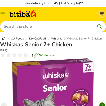
Free delivery from £45 (T&C’s apply)**
Catalog
Menu
Search
Cat Foods
Dry Cat Food
Whiskas
Whiskas Senior 7+ Chicken
Whiskas Senior 7+ Chicken
800g
Write now
(
0
)