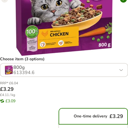
Choose item (3 options)
800g
613394.6
RRP* £6.04
£3.29
£4.11 / kg
£3.09
£3.29
One-time delivery