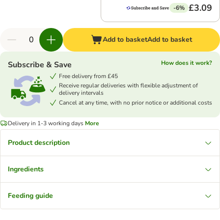
£3.09
-6%
Add to basket
Add to basket
How does it work?
Subscribe & Save
Free delivery from £45
Receive regular deliveries with flexible adjustment of
delivery intervals
Cancel at any time, with no prior notice or additional costs
Delivery in 1-3 working days
More
Product description
Ingredients
Feeding guide