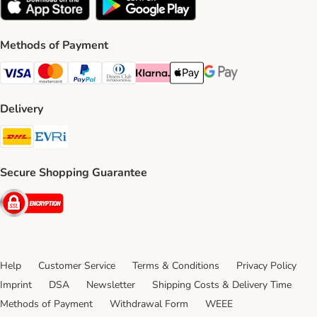
Methods of Payment
Visa Payment Method
Mastercard Payment Method
PayPal Payment Method
Diners Club Payment Method
Klarna Payment Method
Apple Pay Payment Method
Google Pay Payment Me
Delivery
DHL Shipping Method
Evri Shipping Method
Secure Shopping Guarantee
Security
Help
Customer Service
Terms & Conditions
Privacy Policy
Imprint
DSA
Newsletter
Shipping Costs & Delivery Time
Methods of Payment
Withdrawal Form
WEEE