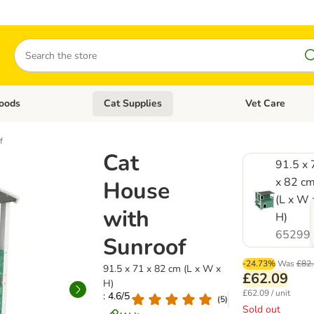
Search
oods
Cat Supplies
Vet Care
tegory menu: Dog Supplies
Open category menu: Cat Foods
Open category me
f
Cat
91.5 x 
x 82 c
House
(L x W 
with
H)
65299
Sunroof
-24.73%
Was
£82.
91.5 x 71 x 82 cm (L x W x
£62.09
H)
£62.09 / unit
: 4.6/5
(
5
)
Sold out