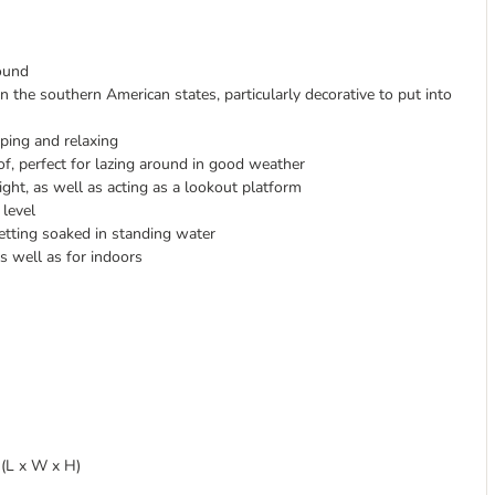
round
 the southern American states, particularly decorative to put into
eping and relaxing
f, perfect for lazing around in good weather
ight, as well as acting as a lookout platform
 level
etting soaked in standing water
s well as for indoors
m (L x W x H)