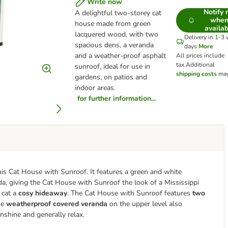
Write now
Notify
A delightful two-storey cat
whe
house made from green
availab
lacquered wood, with two
Delivery in 1-3
spacious dens, a veranda
days
More
and a weather-proof asphalt
All prices include
tax.
Additional
sunroof, ideal for use in
shipping costs
may
gardens, on patios and
indoor areas
.
for further information...
his Cat House with Sunroof. It features a green and white
da, giving the Cat House with Sunroof the look of a Mississippi
 cat a
cosy hideaway
. The Cat House with Sunroof features
two
he
weatherproof covered veranda
on the upper level also
nshine and generally relax.