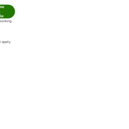
 me
n
le
 working
 apply.