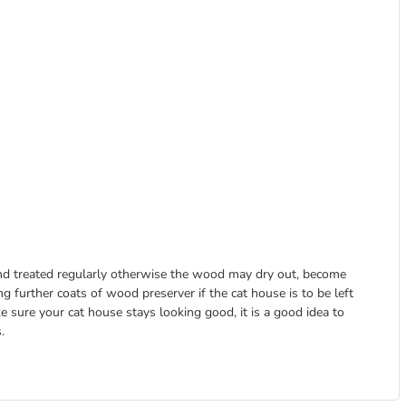
and treated regularly otherwise the wood may dry out, become
g further coats of wood preserver if the cat house is to be left
 sure your cat house stays looking good, it is a good idea to
.