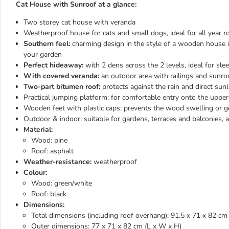
Cat House with Sunroof at a glance:
Two storey cat house with veranda
Weatherproof house for cats and small dogs, ideal for all year 
Southern feel:
charming design in the style of a wooden house in
your garden
Perfect hideaway:
with 2 dens across the 2 levels, ideal for sle
With covered veranda:
an outdoor area with railings and sunroo
Two-part bitumen roof:
protects against the rain and direct sunl
Practical jumping platform: for comfortable entry onto the upper
Wooden feet with plastic caps: prevents the wood swelling or g
Outdoor & indoor: suitable for gardens, terraces and balconies, a
Material:
Wood: pine
Roof: asphalt
Weather-resistance:
weatherproof
Colour:
Wood: green/white
Roof: black
Dimensions:
​​​​​​​Total dimensions (including roof overhang): 91.5 x 71 x 82 c
Outer dimensions: 77 x 71 x 82 cm (L x W x H)