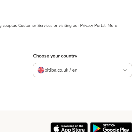
ing zooplus Customer Services or visiting our Privacy Portal. More
Choose your country
bitiba.co.uk / en