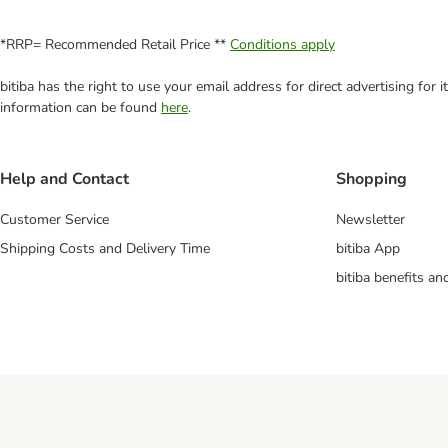
*RRP= Recommended Retail Price **
Conditions apply
bitiba has the right to use your email address for direct advertising for
information can be found
here
.
Help and Contact
Shopping
Customer Service
Newsletter
Shipping Costs and Delivery Time
bitiba App
bitiba benefits a