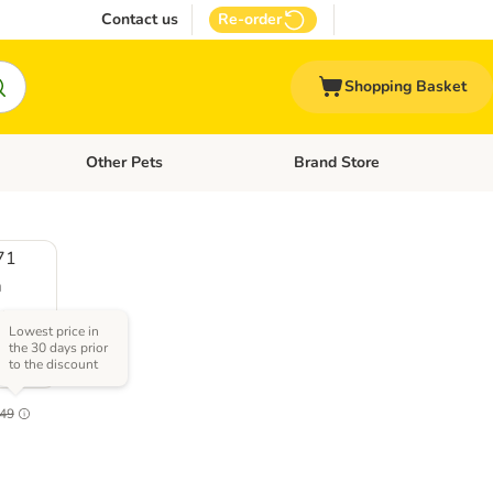
Contact us
Re-order
Shopping Basket
Other Pets
Brand Store
nu: Cat Supplies
Open category menu: Vet Care
Open category menu: Other Pe
71
m
x
Lowest price in
the 30 days prior
to the discount
2.1
49