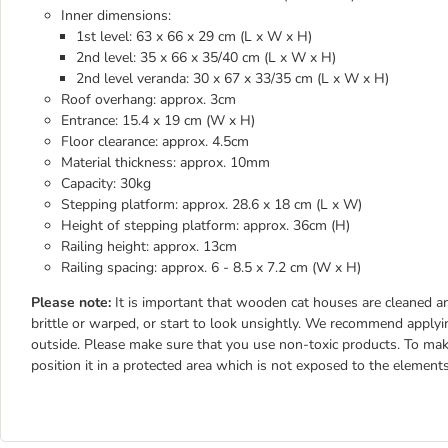
Inner dimensions:
1st level: 63 x 66 x 29 cm (L x W x H)
2nd level: 35 x 66 x 35/40 cm (L x W x H)
2nd level veranda: 30 x 67 x 33/35 cm (L x W x H)
Roof overhang: approx. 3cm
Entrance: 15.4 x 19 cm (W x H)
Floor clearance: approx. 4.5cm
Material thickness: approx. 10mm
Capacity: 30kg
Stepping platform: approx. 28.6 x 18 cm (L x W)
Height of stepping platform: approx. 36cm (H)
Railing height: approx. 13cm
Railing spacing: approx. 6 - 8.5 x 7.2 cm (W x H)
Please note:
It is important that wooden cat houses are cleaned 
brittle or warped, or start to look unsightly. We recommend applyin
outside. Please make sure that you use non-toxic products. To make
position it in a protected area which is not exposed to the elements