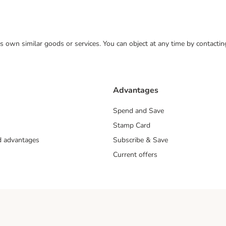
 its own similar goods or services. You can object at any time by contact
Advantages
Spend and Save
Stamp Card
nd advantages
Subscribe & Save
Current offers