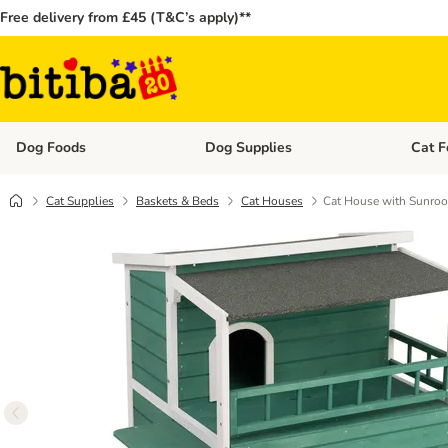
Free delivery from £45 (T&C’s apply)**
Dog Foods
Dog Supplies
Cat F
Open category menu: Dog Foods
Open ca
Cat Supplies
Baskets & Beds
Cat Houses
Cat House with Sunroo