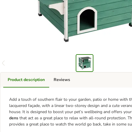
Product description
Reviews
Add a touch of southern flair to your garden, patio or home with t
lacquered façade, with a linear two-storey design and a cute veran
house. It is designed to boost your pet’s wellbeing and offers your
dens
that act as a great place to relax with all-round protection. T
provides a great place to watch the world go back, take in some su