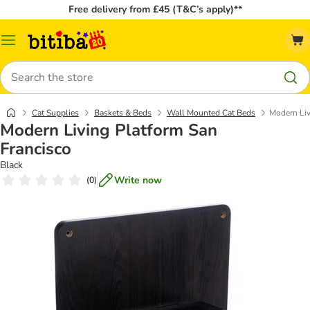
Free delivery from £45 (T&C’s apply)**
Catalog
Menu
Search
Cat Supplies
Baskets & Beds
Wall Mounted Cat Beds
Modern Liv
Modern Living Platform San
Francisco
Black
Write now
(
0
)