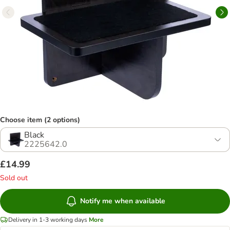
Choose item (2 options)
Black
2225642.0
£14.99
Sold out
Notify me when available
Delivery in 1-3 working days
More