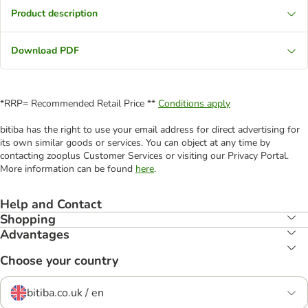
Product description
Download PDF
*RRP= Recommended Retail Price **
Conditions apply
bitiba has the right to use your email address for direct advertising for
its own similar goods or services. You can object at any time by
contacting zooplus Customer Services or visiting our Privacy Portal.
More information can be found
here
.
Help and Contact
Shopping
Advantages
Choose your country
bitiba.co.uk / en