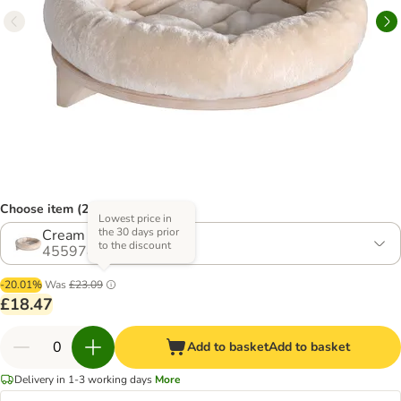
Choose item (2 options)
Lowest price in
the 30 days prior
Cream
to the discount
455978.1
-20.01%
Was
£23.09
£18.47
Add to basket
Add to basket
Delivery in 1-3 working days
More