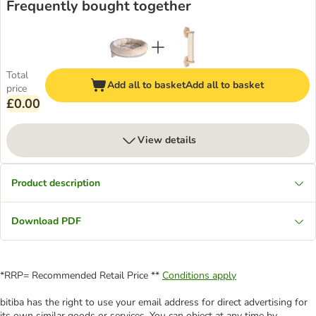
Frequently bought together
Total
Add all to basket
Add all to basket
price
£0.00
View details
Product description
Download PDF
*RRP= Recommended Retail Price **
Conditions apply
bitiba has the right to use your email address for direct advertising for
its own similar goods or services. You can object at any time by