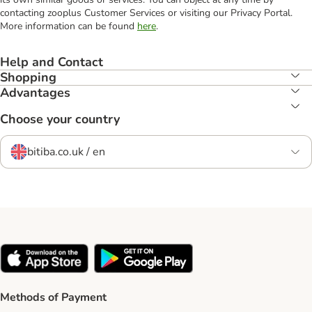
contacting zooplus Customer Services or visiting our Privacy Portal.
More information can be found
here
.
Help and Contact
Shopping
Advantages
Choose your country
bitiba.co.uk / en
Methods of Payment