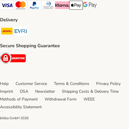
Visa Payment Method
Mastercard Payment Method
PayPal Payment Method
Diners Club Payment Method
Klarna Payment Method
Apple Pay Payment Method
Google Pay Payment Me
Delivery
DHL Shipping Method
Evri Shipping Method
Secure Shopping Guarantee
Security
Help
Customer Service
Terms & Conditions
Privacy Policy
Imprint
DSA
Newsletter
Shipping Costs & Delivery Time
Methods of Payment
Withdrawal Form
WEEE
Accessibility Statement
bitiba GmbH
2026