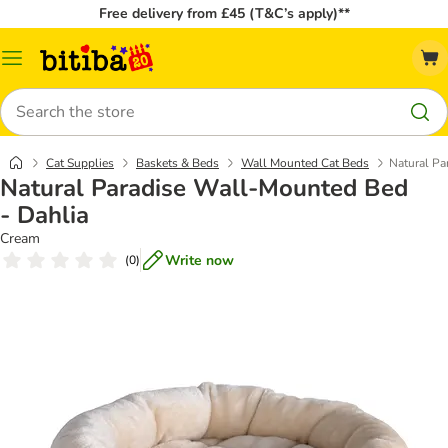
Free delivery from £45 (T&C’s apply)**
Catalog
Menu
Search
Cat Supplies
Baskets & Beds
Wall Mounted Cat Beds
Natural Pa
Natural Paradise Wall-Mounted Bed
- Dahlia
Cream
Write now
(
0
)