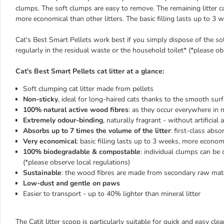
clumps. The soft clumps are easy to remove. The remaining litter can 
more economical than other litters. The basic filling lasts up to 3 
Cat's Best Smart Pellets work best if you simply dispose of the sol
regularly in the residual waste or the household toilet* (*please ob
Cat's Best Smart Pellets cat litter at a glance:
Soft clumping cat litter made from pellets
Non-sticky
, ideal for long-haired cats thanks to the smooth surf
100% natural active wood fibres
: as they occur everywhere in 
Extremely odour-binding
, naturally fragrant - without artificial
Absorbs up to 7 times the volume of the litter
: first-class ab
Very economical
: basic filling lasts up to 3 weeks, more economi
100% biodegradable & compostable
: individual clumps can be 
(*please observe local regulations)
Sustainable
: the wood fibres are made from secondary raw mater
Low-dust and gentle on paws
Easier to transport - up to 40% lighter than mineral litter
The Catit litter scoop is particularly suitable for quick and easy clea