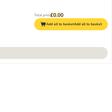
£0.00
Total price
Add all to basket
Add all to basket