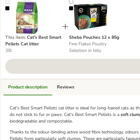
Cat's Best Smart Pellets Cat litter
Sheba Pouches 12 x 85g
This item
:
Cat's Best Smart
Sheba Pouches 12 x 85g
Pellets Cat litter
Fine Flakes Poultry
20l
Selection in Jelly
Product description
Reviews
Cat's Best Smart Pellets cat litter is ideal for long-haired cats as 
do not stick to fur or paws. Cat's Best Smart Pellets is a
soft clump
biodegradable and compostable.
Thanks to the odour-binding active wood fibre technology, odours
Pellets form particularly soft clumps. These are particularly favoure