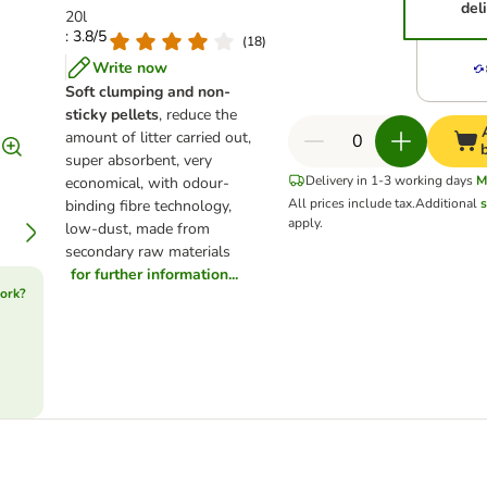
del
20l
: 3.8/5
(
18
)
Write now
Soft clumping and non-
sticky pellets
, reduce the
amount of litter carried out,
super absorbent, very
Delivery in 1-3 working days
M
economical, with odour-
All prices include tax.
Additional
s
binding fibre technology,
apply.
low-dust, made from
secondary raw materials
for further information...
ork?