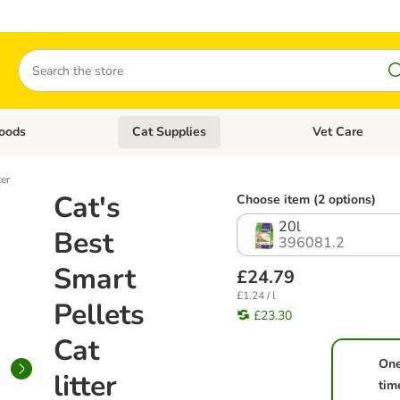
Search
oods
Cat Supplies
Vet Care
tegory menu: Dog Supplies
Open category menu: Cat Foods
Open category me
ter
Cat's
Choose item (2 options)
20l
Best
396081.2
Smart
£24.79
£1.24 / l
Pellets
£23.30
Cat
On
litter
tim