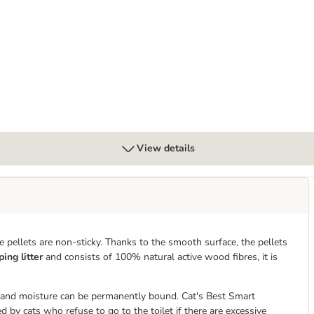
View details
the pellets are non-sticky. Thanks to the smooth surface, the pellets
ing litter
and consists of 100% natural active wood fibres, it is
 and moisture can be permanently bound. Cat's Best Smart
d by cats who refuse to go to the toilet if there are excessive