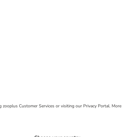
ing zooplus Customer Services or visiting our Privacy Portal. More