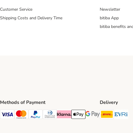
Customer Service
Newsletter
Shipping Costs and Delivery Time
bitiba App
bitiba benefits a
Methods of Payment
Delivery
DHL Ship
Ev
Visa Payment Method
Mastercard Payment Method
PayPal Payment Method
Diners Club Payment Method
Klarna Payment Method
Apple Pay Payment Method
Google Pay Payment Me