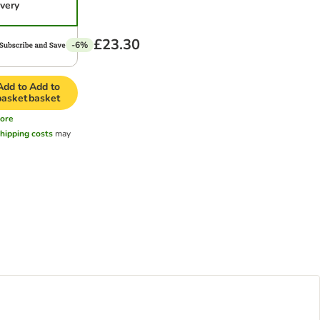
ivery
£23.30
-6%
Add to
Add to
basket
basket
ore
hipping costs
may