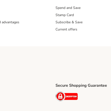
Spend and Save
Stamp Card
nd advantages
Subscribe & Save
Current offers
Secure Shopping Guarantee
ping Method
ri Shipping Method
Security
thod