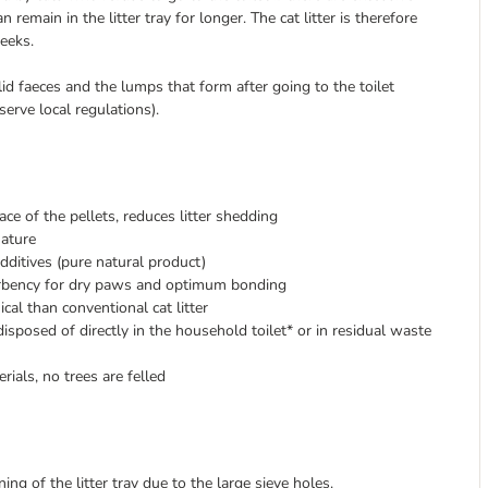
remain in the litter tray for longer. The cat litter is therefore
weeks.
id faeces and the lumps that form after going to the toilet
serve local regulations).
ace of the pellets, reduces litter shedding
nature
 additives (pure natural product)
sorbency for dry paws and optimum bonding
cal than conventional cat litter
disposed of directly in the household toilet* or in residual waste
ials, no trees are felled
ning of the litter tray due to the large sieve holes.