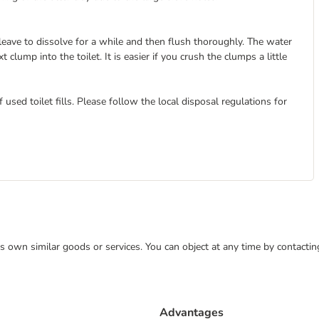
 leave to dissolve for a while and then flush thoroughly. The water
clump into the toilet. It is easier if you crush the clumps a little
used toilet fills. Please follow the local disposal regulations for
 its own similar goods or services. You can object at any time by contact
Advantages