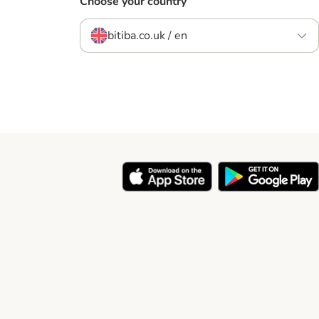
Choose your country
bitiba.co.uk / en