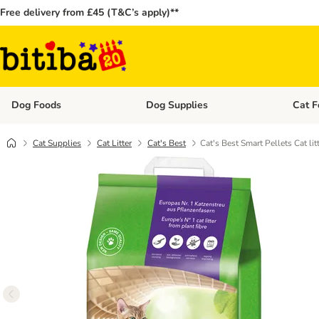
Free delivery from £45 (T&C’s apply)**
Dog Foods
Dog Supplies
Cat F
Open category menu: Dog Foods
Open ca
Cat Supplies
Cat Litter
Cat's Best
Cat's Best Smart Pellets Cat lit