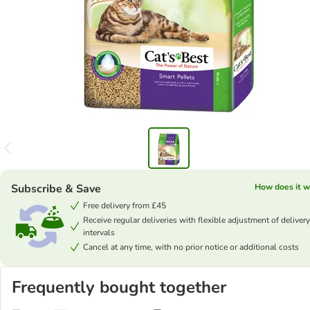
Subscribe & Save
How does it w
Free delivery from £45
Receive regular deliveries with flexible adjustment of delivery
intervals
Cancel at any time, with no prior notice or additional costs
Frequently bought together