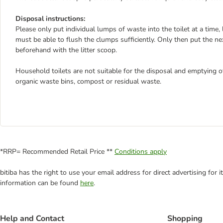
Disposal instructions:
Please only put individual lumps of waste into the toilet at a time,
must be able to flush the clumps sufficiently. Only then put the next 
beforehand with the litter scoop.
Household toilets are not suitable for the disposal and emptying of 
organic waste bins, compost or residual waste.
*RRP= Recommended Retail Price **
Conditions apply
bitiba has the right to use your email address for direct advertising for
information can be found
here
.
Help and Contact
Shopping