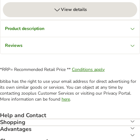
View details
Product description
Reviews
*RRP= Recommended Retail Price **
Conditions apply
bitiba has the right to use your email address for direct advertising for
its own similar goods or services. You can object at any time by
contacting zooplus Customer Services or visiting our Privacy Portal.
More information can be found
here
.
Help and Contact
Shopping
Advantages