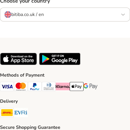
Choose your country
bitiba.co.uk / en
Methods of Payment
Visa Payment Method
Mastercard Payment Method
PayPal Payment Method
Diners Club Payment Method
Klarna Payment Method
Apple Pay Payment Method
Google Pay Payment Me
Delivery
DHL Shipping Method
Evri Shipping Method
Secure Shopping Guarantee