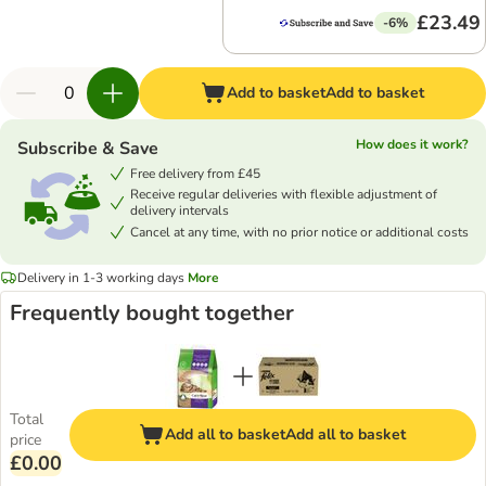
£23.49
-6%
Add to basket
Add to basket
How does it work?
Subscribe & Save
Free delivery from £45
Receive regular deliveries with flexible adjustment of
delivery intervals
Cancel at any time, with no prior notice or additional costs
Delivery in 1-3 working days
More
Frequently bought together
Total
Add all to basket
Add all to basket
price
£0.00