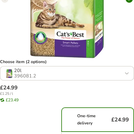
Choose item (2 options)
20l
396081.2
£24.99
£1.25 / l
£23.49
One-time
£24.99
delivery