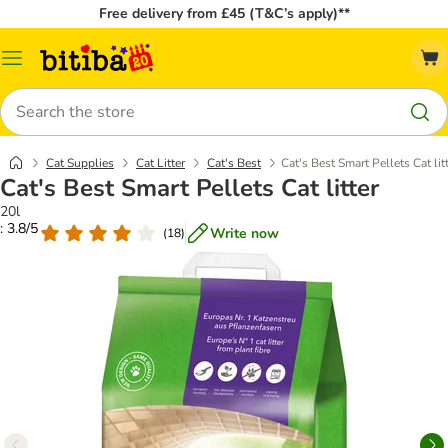
Free delivery from £45 (T&C’s apply)**
Catalog
Menu
Search
Cat Supplies
Cat Litter
Cat's Best
Cat's Best Smart Pellets Cat lit
Cat's Best Smart Pellets Cat litter
20l
: 3.8/5
Write now
(
18
)