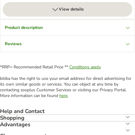
View details
Product description
Reviews
*RRP= Recommended Retail Price **
Conditions apply
bitiba has the right to use your email address for direct advertising for
its own similar goods or services. You can object at any time by
contacting zooplus Customer Services or visiting our Privacy Portal.
More information can be found
here
.
Help and Contact
Shopping
Advantages