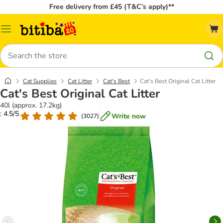
Free delivery from £45 (T&C’s apply)**
Catalog
Menu
Search
Cat Supplies
Cat Litter
Cat's Best
Cat's Best Original Cat Litter
Cat's Best Original Cat Litter
40l (approx. 17.2kg)
: 4.5/5
Write now
(
3027
)