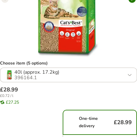
Choose item (5 options)
40l (approx. 17.2kg)
396164.1
£28.99
£0.72 / l
£27.25
One-time
£28.99
delivery