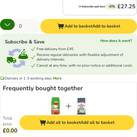
£27.25
-6%
Add to basket
Add to basket
How does it work?
Subscribe & Save
Free delivery from £45
Receive regular deliveries with flexible adjustment of
delivery intervals
Cancel at any time, with no prior notice or additional costs
Delivery in 1-3 working days
More
Frequently bought together
Total
Add all to basket
Add all to basket
price
£0.00