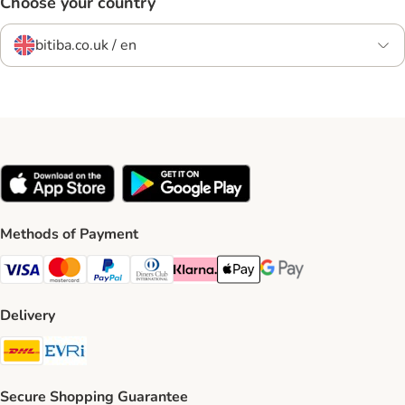
Choose your country
bitiba.co.uk / en
Methods of Payment
Visa Payment Method
Mastercard Payment Method
PayPal Payment Method
Diners Club Payment Method
Klarna Payment Method
Apple Pay Payment Method
Google Pay Payment Me
Delivery
DHL Shipping Method
Evri Shipping Method
Secure Shopping Guarantee