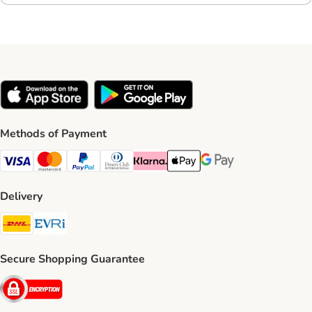
Methods of Payment
Visa Payment Method
Mastercard Payment Method
PayPal Payment Method
Diners Club Payment Method
Klarna Payment Method
Apple Pay Payment Method
Google Pay Payment Me
Delivery
DHL Shipping Method
Evri Shipping Method
Secure Shopping Guarantee
Security