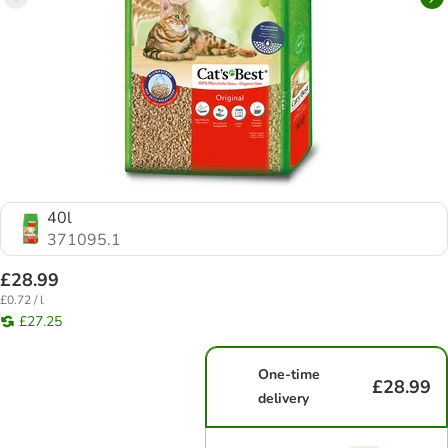
40l
371095.1
£28.99
£0.72 / l
£27.25
One-time
£28.99
delivery