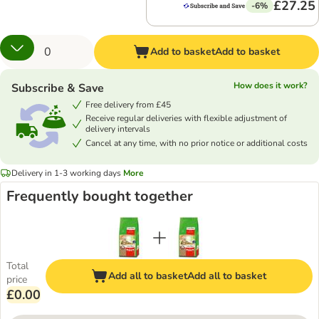
£27.25
-6%
Add to basket
Add to basket
How does it work?
Subscribe & Save
Free delivery from £45
Receive regular deliveries with flexible adjustment of
delivery intervals
Cancel at any time, with no prior notice or additional costs
Delivery in 1-3 working days
More
Frequently bought together
Total
Add all to basket
Add all to basket
price
£0.00