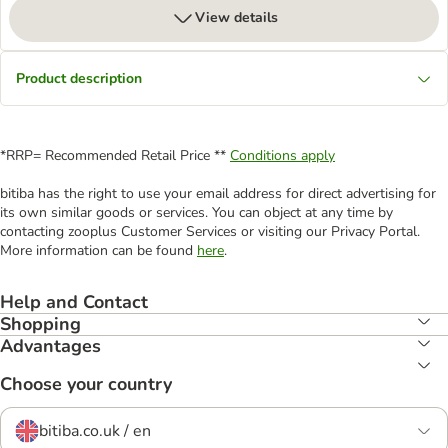
View details
Product description
*RRP= Recommended Retail Price **
Conditions apply
bitiba has the right to use your email address for direct advertising for
its own similar goods or services. You can object at any time by
contacting zooplus Customer Services or visiting our Privacy Portal.
More information can be found
here
.
Help and Contact
Shopping
Advantages
Choose your country
bitiba.co.uk / en