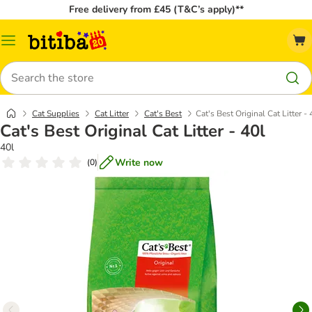
Free delivery from £45 (T&C’s apply)**
Catalog
Menu
Search
Cat Supplies
Cat Litter
Cat's Best
Cat's Best Original Cat Litter - 
Cat's Best Original Cat Litter - 40l
40l
Write now
(
0
)