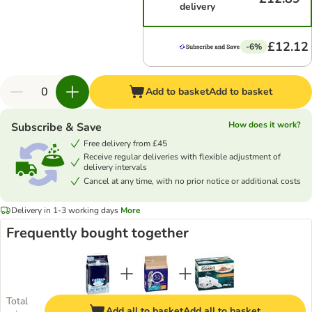
delivery
£12.12
-6%
Add to basket
Add to basket
How does it work?
Subscribe & Save
Free delivery from £45
Receive regular deliveries with flexible adjustment of
delivery intervals
Cancel at any time, with no prior notice or additional costs
Delivery in 1-3 working days
More
Frequently bought together
Total
Add all to basket
Add all to basket