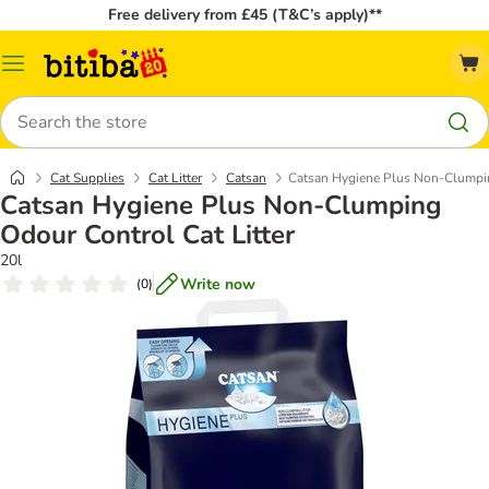
Free delivery from £45 (T&C’s apply)**
Catalog
Menu
Search
Cat Supplies
Cat Litter
Catsan
Catsan Hygiene Plus Non-Clumpin
Catsan Hygiene Plus Non-Clumping
Odour Control Cat Litter
20l
Write now
(
0
)