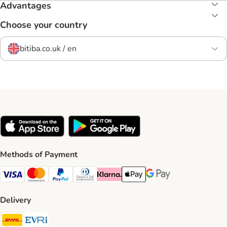
Advantages
Choose your country
bitiba.co.uk / en
Methods of Payment
Visa Payment Method
Mastercard Payment Method
PayPal Payment Method
Diners Club Payment Method
Klarna Payment Method
Apple Pay Payment Method
Google Pay Payment Me
Delivery
DHL Shipping Method
Evri Shipping Method