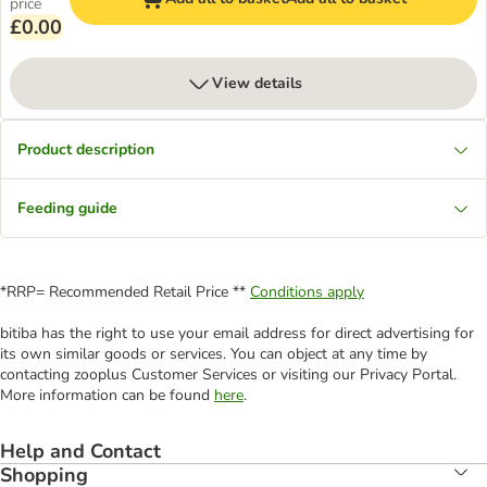
price
£0.00
View details
Product description
Feeding guide
*RRP= Recommended Retail Price **
Conditions apply
bitiba has the right to use your email address for direct advertising for
its own similar goods or services. You can object at any time by
contacting zooplus Customer Services or visiting our Privacy Portal.
More information can be found
here
.
Help and Contact
Shopping