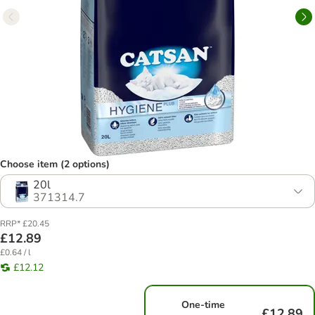
Choose item (2 options)
20l
371314.7
RRP* £20.45
£12.89
£0.64 / l
£12.12
One-time
£12.89