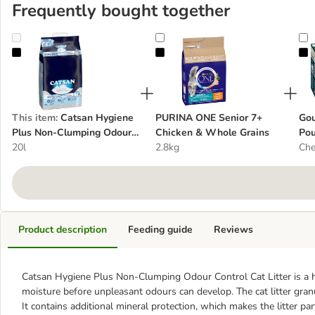
Frequently bought together
Catsan Hygiene Plus Non-Clumping Odour Control Cat Litter
PURINA ONE Senior 7+ Chicken &
G
This item
:
Catsan Hygiene
PURINA ONE Senior 7+
Gou
Plus Non-Clumping Odour
Chicken & Whole Grains
Pou
Control Cat Litter
20l
2.8kg
Che
Product description
Feeding guide
Reviews
Catsan Hygiene Plus Non-Clumping Odour Control Cat Litter is a hi
moisture before unpleasant odours can develop. The cat litter granule
It contains additional mineral protection, which makes the litter par