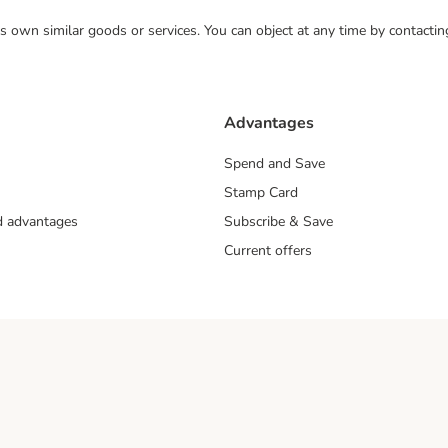
 its own similar goods or services. You can object at any time by contact
Advantages
Spend and Save
Stamp Card
nd advantages
Subscribe & Save
Current offers