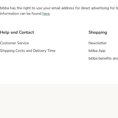
bitiba has the right to use your email address for direct advertising for
information can be found
here
.
Help and Contact
Shopping
Customer Service
Newsletter
Shipping Costs and Delivery Time
bitiba App
bitiba benefits a