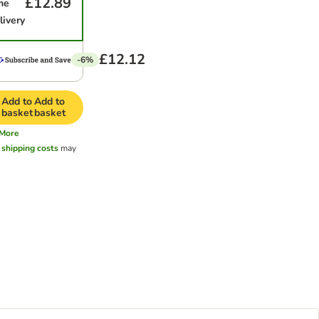
£12.89
me
livery
£12.12
-6%
Add to
Add to
basket
basket
More
l
shipping costs
may