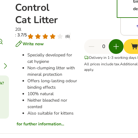
ti
Control
de
Cat Litter
20l
: 3.7/5
(
6
)
Write now
Specially developed for
Delivery in 1-3 working days
cat hygiene
All prices include tax.
Additiona
Non-clumping litter with
apply.
mineral protection
Offers long-lasting odour
rk?
binding effects
100% natural
Neither bleached nor
scented
Also suitable for kittens
for further information...