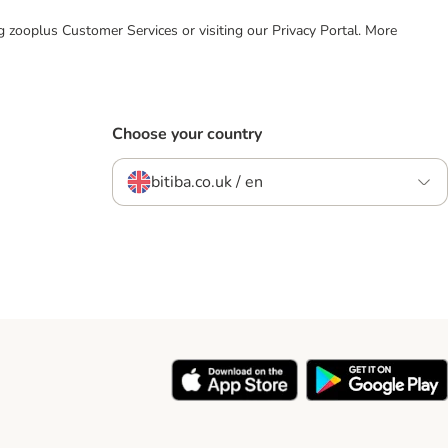
ing zooplus Customer Services or visiting our Privacy Portal. More
Choose your country
bitiba.co.uk / en