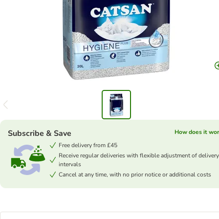
Subscribe & Save
How does it wo
Free delivery from £45
Receive regular deliveries with flexible adjustment of delivery
intervals
Cancel at any time, with no prior notice or additional costs