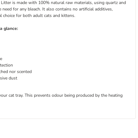
itter is made with 100% natural raw materials, using quartz and
need for any bleach. It also contains no artificial additives,
 choice for both adult cats and kittens.
a glance:
re
tection
ached nor scented
sive dust
your cat tray. This prevents odour being produced by the heating