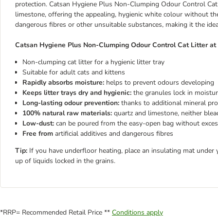
protection. Catsan Hygiene Plus Non-Clumping Odour Control Cat L
limestone, offering the appealing, hygienic white colour without the 
dangerous fibres or other unsuitable substances, making it the ideal
Catsan Hygiene Plus Non-Clumping Odour Control Cat Litter at 
Non-clumping cat litter for a hygienic litter tray
Suitable for adult cats and kittens
Rapidly absorbs moisture:
helps to prevent odours developing
Keeps litter trays dry and hygienic:
the granules lock in moistu
Long-lasting odour prevention:
thanks to additional mineral pro
100% natural raw materials:
quartz and limestone, neither ble
Low-dust:
can be poured from the easy-open bag without exces
Free from
artificial additives and dangerous fibres
Tip:
If you have underfloor heating, place an insulating mat under 
up of liquids locked in the grains.
*RRP= Recommended Retail Price **
Conditions apply