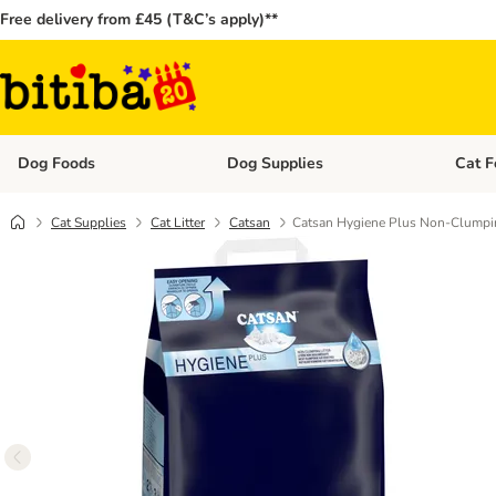
Free delivery from £45 (T&C’s apply)**
Dog Foods
Dog Supplies
Cat F
Open category menu: Dog Foods
Open ca
Cat Supplies
Cat Litter
Catsan
Catsan Hygiene Plus Non-Clumpin