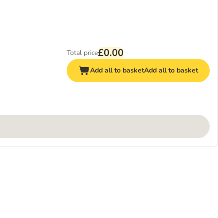
£0.00
Total price
Add all to basket
Add all to basket