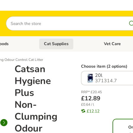
Search
oods
Cat Supplies
Vet Care
tegory menu: Dog Supplies
Open category menu: Cat Foods
Open category me
g Odour Control Cat Litter
Catsan
Choose item (2 options)
20l
Hygiene
371314.7
Plus
RRP* £20.45
£12.89
Non-
£0.64 / l
£12.12
Clumping
Odour
O