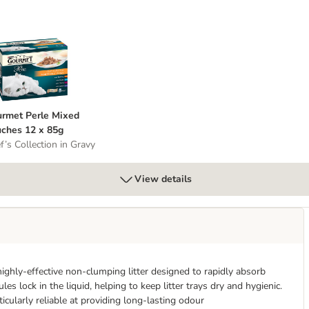
 Whole Grains
ourmet Perle Mixed Pouches 12 x 85g
rmet Perle Mixed
ches 12 x 85g
f’s Collection in Gravy
View details
ghly-effective non-clumping litter designed to rapidly absorb
s lock in the liquid, helping to keep litter trays dry and hygienic.
ticularly reliable at providing long-lasting odour