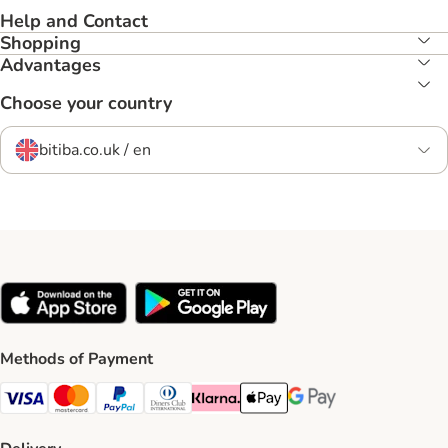
Help and Contact
Shopping
Advantages
Choose your country
bitiba.co.uk / en
Methods of Payment
Visa Payment Method
Mastercard Payment Method
PayPal Payment Method
Diners Club Payment Method
Klarna Payment Method
Apple Pay Payment Method
Google Pay Payment Me