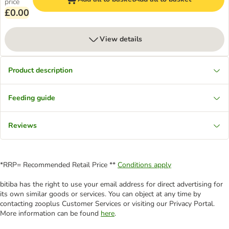
price
£0.00
View details
Product description
Feeding guide
Reviews
*RRP= Recommended Retail Price **
Conditions apply
bitiba has the right to use your email address for direct advertising for
its own similar goods or services. You can object at any time by
contacting zooplus Customer Services or visiting our Privacy Portal.
More information can be found
here
.