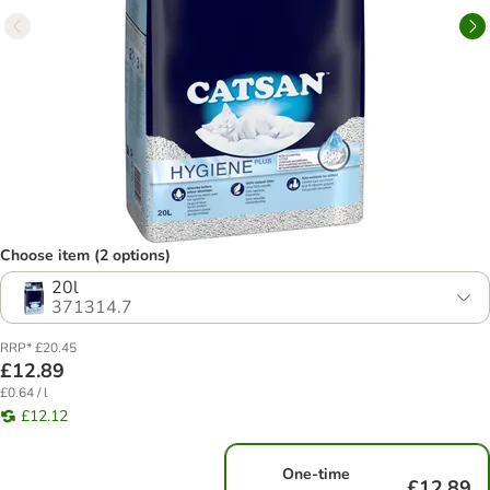
Choose item (2 options)
20l
371314.7
RRP* £20.45
£12.89
£0.64 / l
£12.12
One-time
£12.89