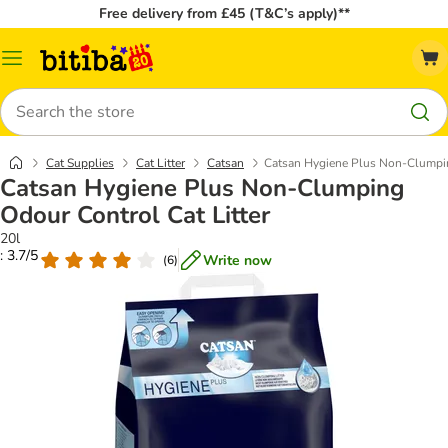
Free delivery from £45 (T&C’s apply)**
Catalog
Menu
Search
Cat Supplies
Cat Litter
Catsan
Catsan Hygiene Plus Non-Clumpin
Catsan Hygiene Plus Non-Clumping
Odour Control Cat Litter
20l
: 3.7/5
Write now
(
6
)