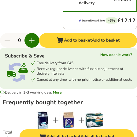
delivery
£12.12
-6%
Add to basket
Add to basket
How does it work?
Subscribe & Save
Free delivery from £45
Receive regular deliveries with flexible adjustment of
delivery intervals
Cancel at any time, with no prior notice or additional costs
Delivery in 1-3 working days
More
Frequently bought together
Total
Add all to basket
Add all to basket