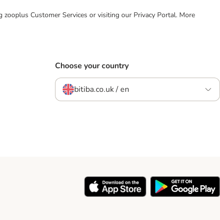
ing zooplus Customer Services or visiting our Privacy Portal. More
Choose your country
bitiba.co.uk / en