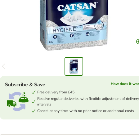
Subscribe & Save
How does it wo
Free delivery from £45
Receive regular deliveries with flexible adjustment of delivery
intervals
Cancel at any time, with no prior notice or additional costs