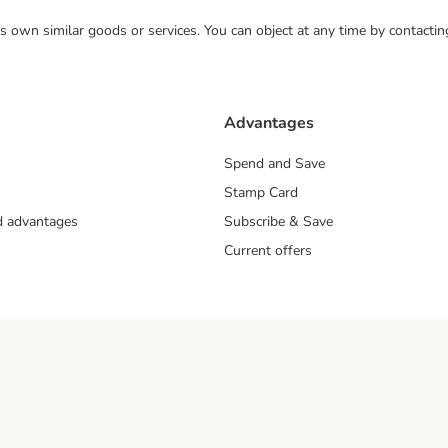
 its own similar goods or services. You can object at any time by contact
Advantages
Spend and Save
Stamp Card
nd advantages
Subscribe & Save
Current offers