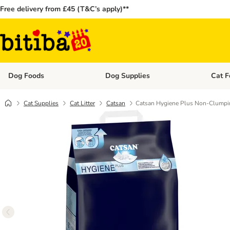
Free delivery from £45 (T&C’s apply)**
Dog Foods
Dog Supplies
Cat F
Open category menu: Dog Foods
Open ca
Cat Supplies
Cat Litter
Catsan
Catsan Hygiene Plus Non-Clumpin