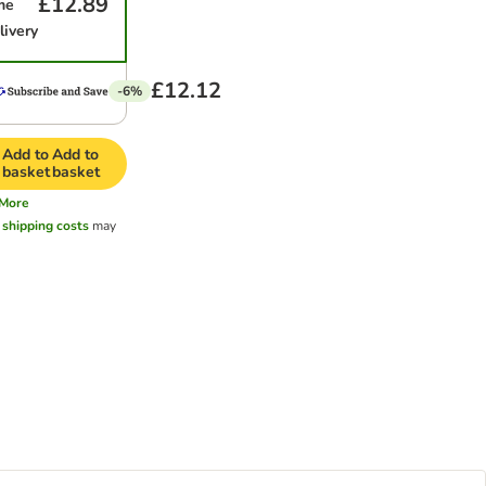
£12.89
me
livery
£12.12
-6%
Add to
Add to
basket
basket
More
l
shipping costs
may