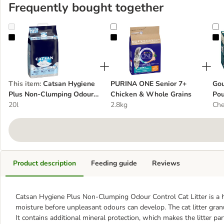
Frequently bought together
Catsan Hygiene Plus Non-Clumping Odour Control Cat Litter
PURINA ONE Senior 7+ Chicken &
G
This item
:
Catsan Hygiene
PURINA ONE Senior 7+
Gou
Plus Non-Clumping Odour
Chicken & Whole Grains
Pou
Control Cat Litter
20l
2.8kg
Che
Product description
Feeding guide
Reviews
Catsan Hygiene Plus Non-Clumping Odour Control Cat Litter is a hi
moisture before unpleasant odours can develop. The cat litter granule
It contains additional mineral protection, which makes the litter par