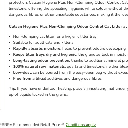
protection. Catsan Hygiene Plus Non-Clumping Odour Control Cat L
limestone, offering the appealing, hygienic white colour without the 
dangerous fibres or other unsuitable substances, making it the ideal
Catsan Hygiene Plus Non-Clumping Odour Control Cat Litter at 
Non-clumping cat litter for a hygienic litter tray
Suitable for adult cats and kittens
Rapidly absorbs moisture:
helps to prevent odours developing
Keeps litter trays dry and hygienic:
the granules lock in moistu
Long-lasting odour prevention:
thanks to additional mineral pro
100% natural raw materials:
quartz and limestone, neither ble
Low-dust:
can be poured from the easy-open bag without exces
Free from
artificial additives and dangerous fibres
Tip:
If you have underfloor heating, place an insulating mat under 
up of liquids locked in the grains.
*RRP= Recommended Retail Price **
Conditions apply