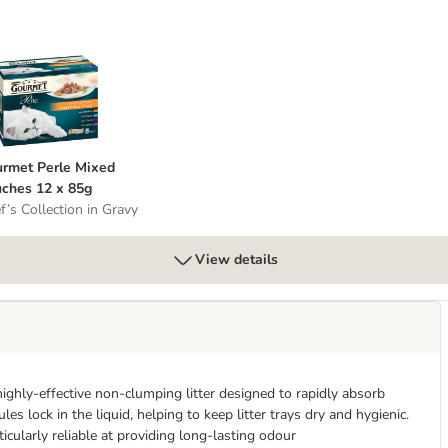
 Whole Grains
ourmet Perle Mixed Pouches 12 x 85g
rmet Perle Mixed
ches 12 x 85g
f’s Collection in Gravy
View details
ghly-effective non-clumping litter designed to rapidly absorb
s lock in the liquid, helping to keep litter trays dry and hygienic.
ticularly reliable at providing long-lasting odour