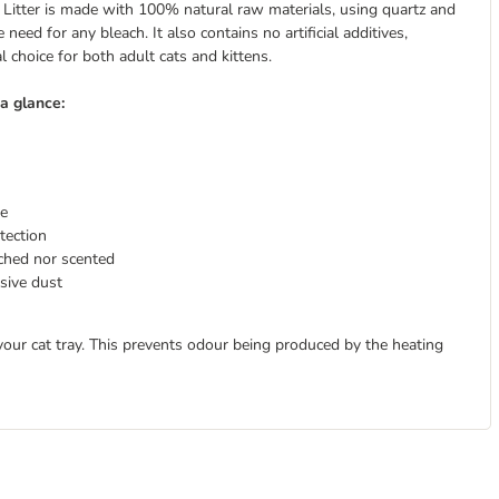
itter is made with 100% natural raw materials, using quartz and
need for any bleach. It also contains no artificial additives,
 choice for both adult cats and kittens.
a glance:
re
tection
ached nor scented
sive dust
your cat tray. This prevents odour being produced by the heating