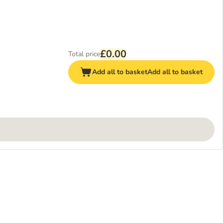
£0.00
Total price
Add all to basket
Add all to basket