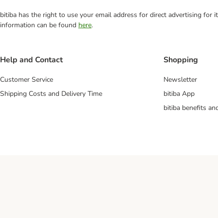
bitiba has the right to use your email address for direct advertising for
information can be found
here
.
Help and Contact
Shopping
Customer Service
Newsletter
Shipping Costs and Delivery Time
bitiba App
bitiba benefits a