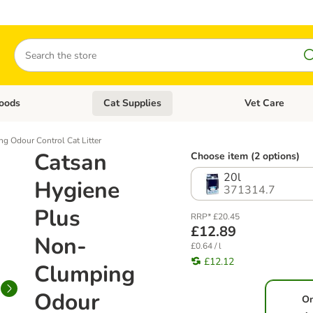
Search
oods
Cat Supplies
Vet Care
tegory menu: Dog Supplies
Open category menu: Cat Foods
Open category me
g Odour Control Cat Litter
Catsan
Choose item (2 options)
20l
Hygiene
371314.7
Plus
RRP* £20.45
£12.89
Non-
£0.64 / l
£12.12
Clumping
Odour
O