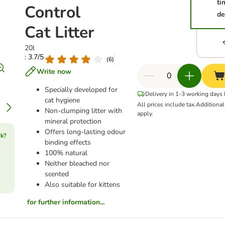
ti
Control
de
Cat Litter
20l
: 3.7/5
(
6
)
Write now
Specially developed for
Delivery in 1-3 working days
cat hygiene
All prices include tax.
Additiona
Non-clumping litter with
apply.
mineral protection
Offers long-lasting odour
rk?
binding effects
100% natural
Neither bleached nor
scented
Also suitable for kittens
for further information...