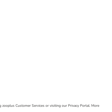
ing zooplus Customer Services or visiting our Privacy Portal. More