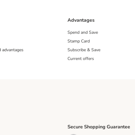
Advantages
Spend and Save
Stamp Card
nd advantages
Subscribe & Save
Current offers
Secure Shopping Guarantee