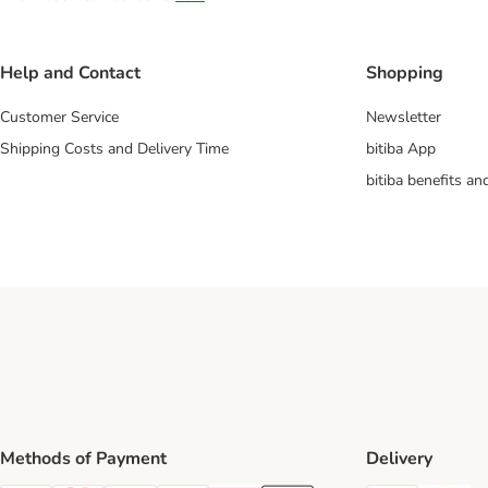
Help and Contact
Shopping
Customer Service
Newsletter
Shipping Costs and Delivery Time
bitiba App
bitiba benefits a
Methods of Payment
Delivery