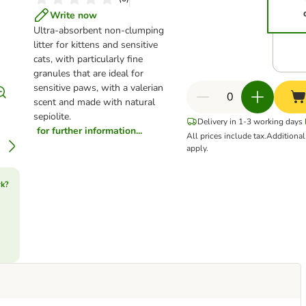
Write now
Ultra-absorbent non-clumping
litter for kittens and sensitive
cats, with particularly fine
granules that are ideal for
sensitive paws, with a valerian
scent and made with natural
sepiolite.
Delivery in 1-3 working days
for further information...
All prices include tax.
Additiona
apply.
rk?