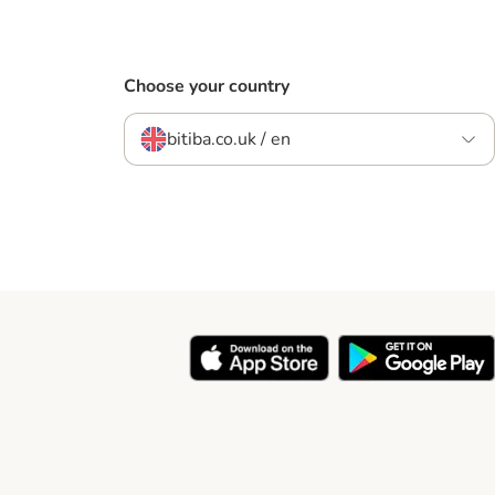
Choose your country
bitiba.co.uk / en