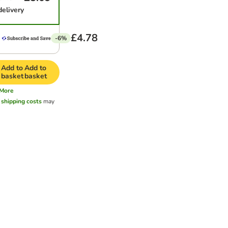
delivery
£4.78
-6%
Add to
Add to
basket
basket
More
l
shipping costs
may