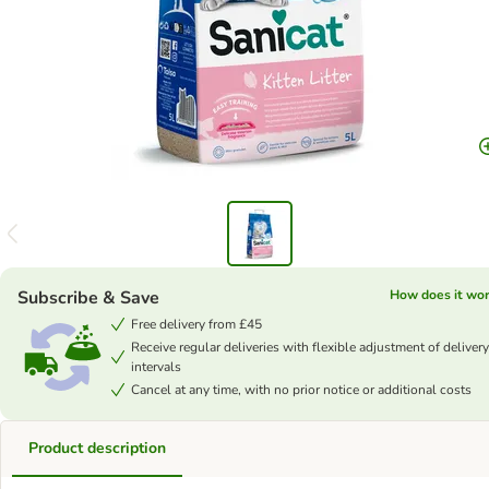
Subscribe & Save
How does it wo
Free delivery from £45
Receive regular deliveries with flexible adjustment of delivery
intervals
Cancel at any time, with no prior notice or additional costs
Product description