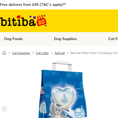
Free delivery from £45 (T&C’s apply)**
Dog Foods
Dog Supplies
Cat F
Open category menu: Dog Foods
Open ca
Cat Supplies
Cat Litter
Sanicat
Sanicat Kitten Non-Clumping Cat 