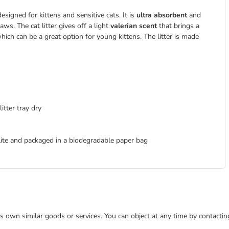
designed for kittens and sensitive cats. It is
ultra absorbent
and
aws. The cat litter gives off a light
valerian scent
that brings a
hich can be a great option for young kittens. The litter is made
itter tray dry
ite and packaged in a biodegradable paper bag
 its own similar goods or services. You can object at any time by contact