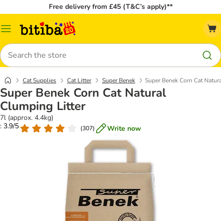
Free delivery from £45 (T&C’s apply)**
Catalog
Menu
Search
Cat Supplies
Cat Litter
Super Benek
Super Benek Corn Cat Natura
Super Benek Corn Cat Natural
Clumping Litter
7l (approx. 4.4kg)
: 3.9/5
Write now
(
307
)