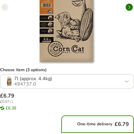
Choose item (3 options)
7l (approx. 4.4kg)
494737.0
£6.79
£0.97 / l
£6.38
£6.79
One-time delivery