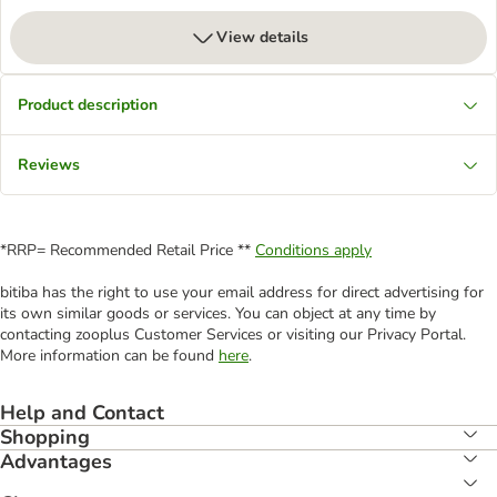
View details
Product description
Reviews
*RRP= Recommended Retail Price **
Conditions apply
bitiba has the right to use your email address for direct advertising for
its own similar goods or services. You can object at any time by
contacting zooplus Customer Services or visiting our Privacy Portal.
More information can be found
here
.
Help and Contact
Shopping
Advantages