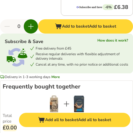
£6.38
-6%
Add to basket
Add to basket
How does it work?
Subscribe & Save
Free delivery from £45
Receive regular deliveries with flexible adjustment of
delivery intervals
Cancel at any time, with no prior notice or additional costs
Delivery in 1-3 working days
More
Frequently bought together
Total
Add all to basket
Add all to basket
price
£0.00