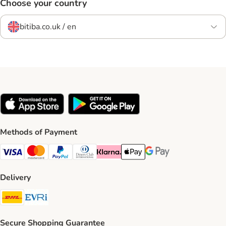
Choose your country
bitiba.co.uk / en
Methods of Payment
Visa Payment Method
Mastercard Payment Method
PayPal Payment Method
Diners Club Payment Method
Klarna Payment Method
Apple Pay Payment Method
Google Pay Payment Me
Delivery
DHL Shipping Method
Evri Shipping Method
Secure Shopping Guarantee