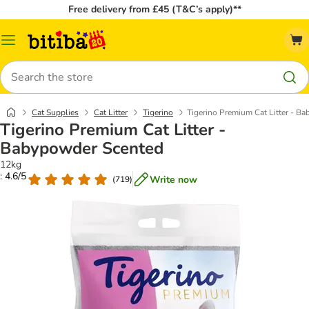
Free delivery from £45 (T&C’s apply)**
Catalog
Menu
Search
Cat Supplies
Cat Litter
Tigerino
Tigerino Premium Cat Litter - B
Tigerino Premium Cat Litter -
Babypowder Scented
12kg
: 4.6/5
Write now
(
719
)