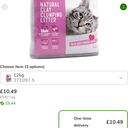
Choose item (3 options)
12kg
371097.5
£10.49
£0.87 / kg
£9.44
One-time
£10.49
delivery