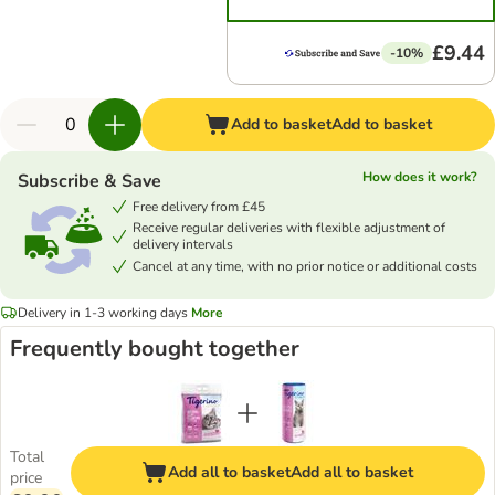
£9.44
-10%
Add to basket
Add to basket
How does it work?
Subscribe & Save
Free delivery from £45
Receive regular deliveries with flexible adjustment of
delivery intervals
Cancel at any time, with no prior notice or additional costs
Delivery in 1-3 working days
More
Frequently bought together
Total
Add all to basket
Add all to basket
price