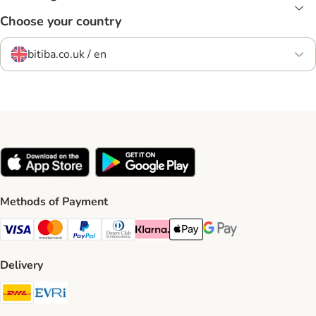
Choose your country
bitiba.co.uk / en
Methods of Payment
Visa Payment Method
Mastercard Payment Method
PayPal Payment Method
Diners Club Payment Method
Klarna Payment Method
Apple Pay Payment Method
Google Pay Payment Me
Delivery
DHL Shipping Method
Evri Shipping Method