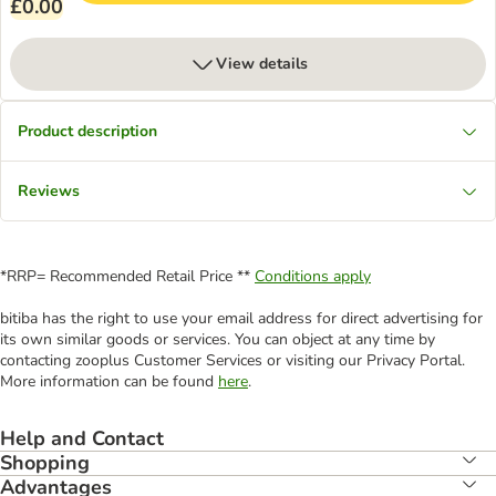
£0.00
View details
Product description
Reviews
*RRP= Recommended Retail Price **
Conditions apply
bitiba has the right to use your email address for direct advertising for
its own similar goods or services. You can object at any time by
contacting zooplus Customer Services or visiting our Privacy Portal.
More information can be found
here
.
Help and Contact
Shopping
Advantages