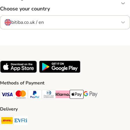
Choose your country
bitiba.co.uk / en
Methods of Payment
Visa Payment Method
Mastercard Payment Method
PayPal Payment Method
Diners Club Payment Method
Klarna Payment Method
Apple Pay Payment Method
Google Pay Payment Me
Delivery
DHL Shipping Method
Evri Shipping Method