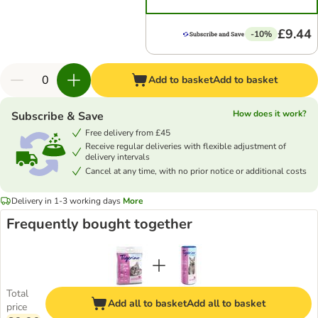
£9.44
-10%
Add to basket
Add to basket
How does it work?
Subscribe & Save
Free delivery from £45
Receive regular deliveries with flexible adjustment of
delivery intervals
Cancel at any time, with no prior notice or additional costs
Delivery in 1-3 working days
More
Frequently bought together
Total
Add all to basket
Add all to basket
price