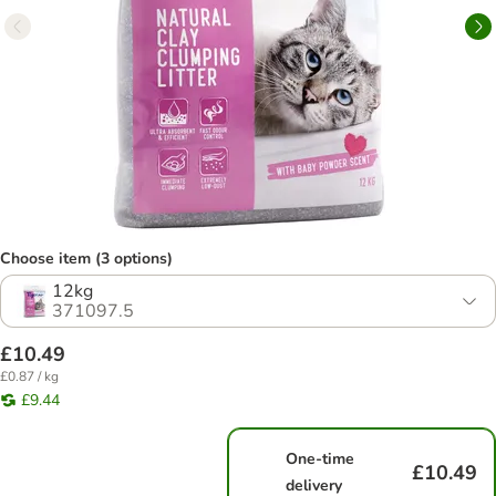
Choose item (3 options)
12kg
371097.5
£10.49
£0.87 / kg
£9.44
One-time
£10.49
delivery