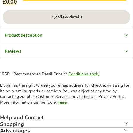
£0.00
View details
Product description
Reviews
*RRP= Recommended Retail Price **
Conditions apply
bitiba has the right to use your email address for direct advertising for
its own similar goods or services. You can object at any time by
contacting zooplus Customer Services or visiting our Privacy Portal.
More information can be found
here
.
Help and Contact
Shopping
Advantages