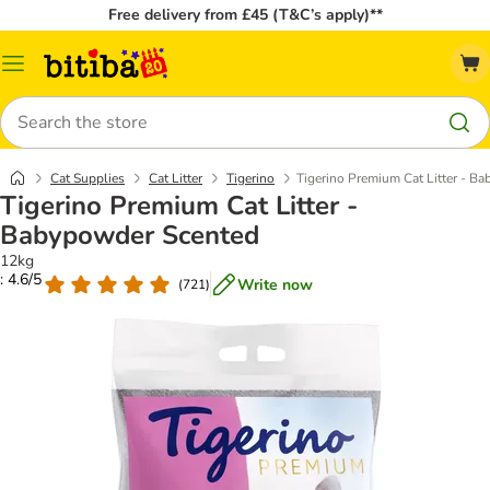
Free delivery from £45 (T&C’s apply)**
Catalog
Menu
Search
Cat Supplies
Cat Litter
Tigerino
Tigerino Premium Cat Litter - B
Tigerino Premium Cat Litter -
Babypowder Scented
12kg
: 4.6/5
Write now
(
721
)