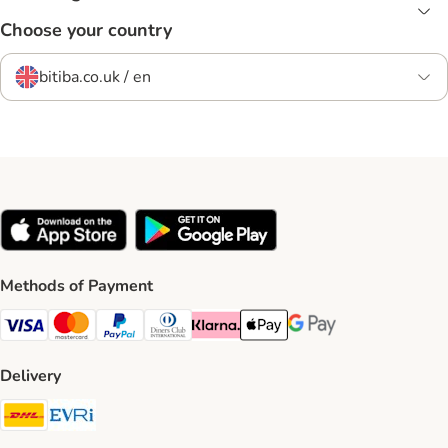
Choose your country
bitiba.co.uk / en
Methods of Payment
Visa Payment Method
Mastercard Payment Method
PayPal Payment Method
Diners Club Payment Method
Klarna Payment Method
Apple Pay Payment Method
Google Pay Payment Me
Delivery
DHL Shipping Method
Evri Shipping Method