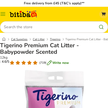
Free delivery from £45 (T&C’s apply)**
Catalog
Menu
Search
Cat Supplies
Cat Litter
Tigerino
Tigerino Premium Cat Litter - B
Tigerino Premium Cat Litter -
Babypowder Scented
12kg
: 4.6/5
Write now
(
719
)