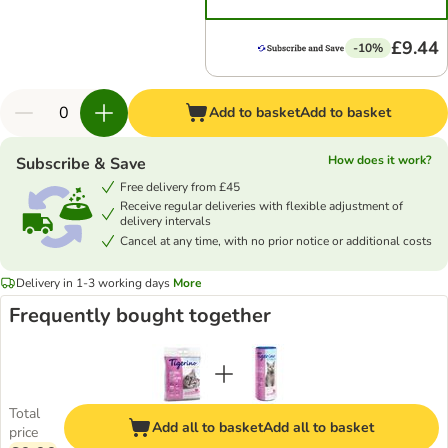
£9.44
-10%
Add to basket
Add to basket
How does it work?
Subscribe & Save
Free delivery from £45
Receive regular deliveries with flexible adjustment of
delivery intervals
Cancel at any time, with no prior notice or additional costs
Delivery in 1-3 working days
More
Frequently bought together
Total
Add all to basket
Add all to basket
price