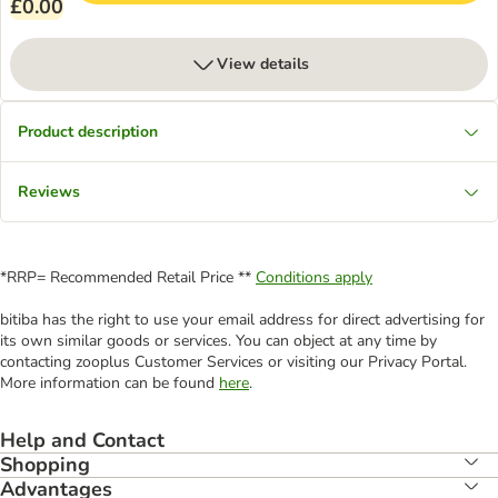
£0.00
View details
Product description
Reviews
*RRP= Recommended Retail Price **
Conditions apply
bitiba has the right to use your email address for direct advertising for
its own similar goods or services. You can object at any time by
contacting zooplus Customer Services or visiting our Privacy Portal.
More information can be found
here
.
Help and Contact
Shopping
Advantages