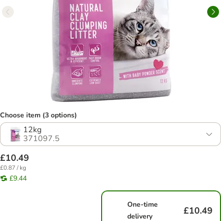
Choose item (3 options)
12kg
371097.5
£10.49
£0.87 / kg
£9.44
One-time
£10.49
delivery