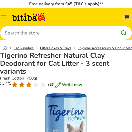
Free delivery from £45 (T&C’s apply)**
Catalog
Menu
Search
Cat Supplies
Litter Boxes & Trays
Hygiene Accessories & Odour Ma
Tigerino Refresher Natural Clay
Deodorant for Cat Litter - 3 scent
variants
Fresh Cotton (700g)
: 3.4/5
Write now
(
19
)