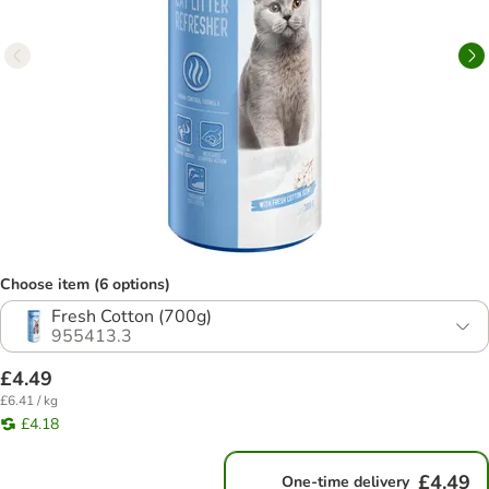
Choose item (6 options)
Fresh Cotton (700g)
955413.3
£4.49
£6.41 / kg
£4.18
£4.49
One-time delivery