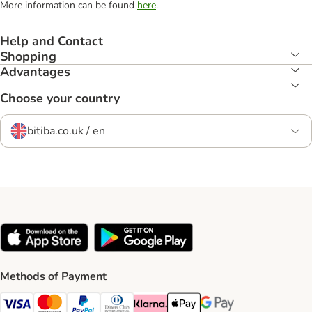
More information can be found
here
.
Help and Contact
Shopping
Advantages
Choose your country
bitiba.co.uk / en
Methods of Payment
Visa Payment Method
Mastercard Payment Method
PayPal Payment Method
Diners Club Payment Method
Klarna Payment Method
Apple Pay Payment Method
Google Pay Payment Me