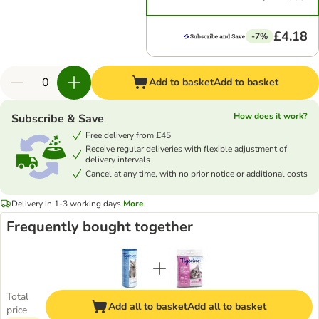
£4.18
-7%
Add to basket
Add to basket
How does it work?
Subscribe & Save
Free delivery from £45
Receive regular deliveries with flexible adjustment of
delivery intervals
Cancel at any time, with no prior notice or additional costs
Delivery in 1-3 working days
More
Frequently bought together
Total
Add all to basket
Add all to basket
price