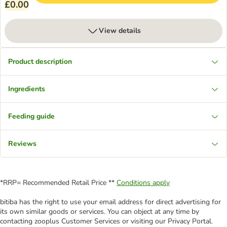
£0.00
View details
Product description
Ingredients
Feeding guide
Reviews
*RRP= Recommended Retail Price **
Conditions apply
bitiba has the right to use your email address for direct advertising for
its own similar goods or services. You can object at any time by
contacting zooplus Customer Services or visiting our Privacy Portal.