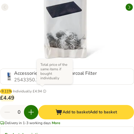
Total price of the
same items if
Accessories: 2 x Active Charcoal Filter
bought
individually
2543350.2
-9.11%
Individually
£4.94
£4.49
Add to basket
Add to basket
Delivery in 1-3 working days
More