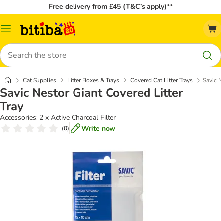
Free delivery from £45 (T&C’s apply)**
Catalog
Menu
Search
Cat Supplies
Litter Boxes & Trays
Covered Cat Litter Trays
Savic 
Savic Nestor Giant Covered Litter
Tray
Accessories: 2 x Active Charcoal Filter
Write now
(
0
)