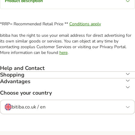
Product description
*RRP= Recommended Retail Price **
Conditions apply
bitiba has the right to use your email address for direct advertising for
its own similar goods or services. You can object at any time by
contacting zooplus Customer Services or visiting our Privacy Portal.
More information can be found
here
.
Help and Contact
Shopping
Advantages
Choose your country
bitiba.co.uk / en