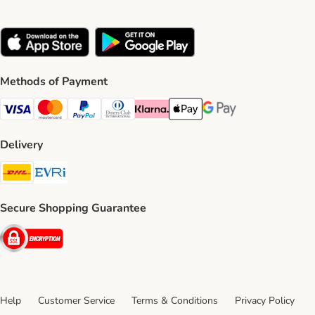
Methods of Payment
Visa Payment Method
Mastercard Payment Method
PayPal Payment Method
Diners Club Payment Method
Klarna Payment Method
Apple Pay Payment Method
Google Pay Payment Me
Delivery
DHL Shipping Method
Evri Shipping Method
Secure Shopping Guarantee
Security
Help
Customer Service
Terms & Conditions
Privacy Policy