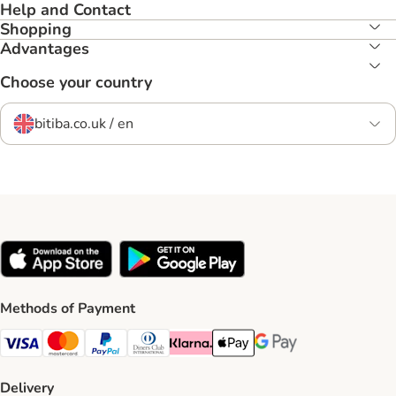
Help and Contact
Shopping
Advantages
Choose your country
bitiba.co.uk / en
Methods of Payment
Visa Payment Method
Mastercard Payment Method
PayPal Payment Method
Diners Club Payment Method
Klarna Payment Method
Apple Pay Payment Method
Google Pay Payment Me
Delivery