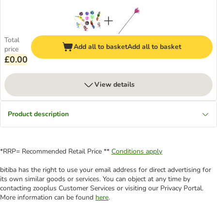
Total
Add all to basket
Add all to basket
price
£0.00
View details
Product description
*RRP= Recommended Retail Price **
Conditions apply
bitiba has the right to use your email address for direct advertising for
its own similar goods or services. You can object at any time by
contacting zooplus Customer Services or visiting our Privacy Portal.
More information can be found
here
.