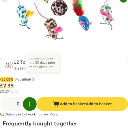
Lowest price in
12 Toys
the 30 days prior
to the discount
451612.0
-25.08%
Was
£3.19
£2.39
£0.20 / unit
Add to basket
Add to basket
Delivery in 1-3 working days
More
Frequently bought together