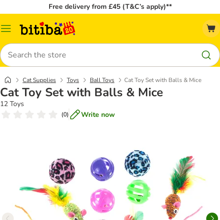
Free delivery from £45 (T&C’s apply)**
Catalog
Menu
Search
Cat Supplies
Toys
Ball Toys
Cat Toy Set with Balls & Mice
Cat Toy Set with Balls & Mice
12 Toys
Write now
(
0
)