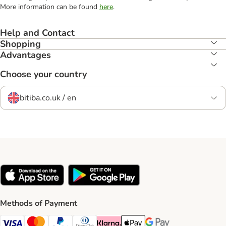
More information can be found
here
.
Help and Contact
Shopping
Advantages
Choose your country
bitiba.co.uk / en
Methods of Payment