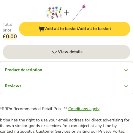
Total
Add all to basket
Add all to basket
price
£0.00
View details
Product description
Reviews
*RRP= Recommended Retail Price **
Conditions apply
bitiba has the right to use your email address for direct advertising for
its own similar goods or services. You can object at any time by
contacting zooplus Customer Services or visiting our Privacy Portal.