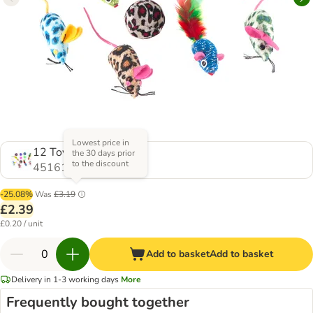
Lowest price in
12 Toys
the 30 days prior
to the discount
451612.0
-25.08%
Was
£3.19
£2.39
£0.20 / unit
Add to basket
Add to basket
Delivery in 1-3 working days
More
Frequently bought together