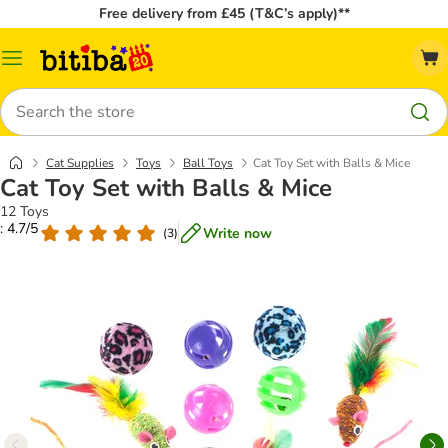
Free delivery from £45 (T&C’s apply)**
Catalog
Menu
Search
Cat Supplies
Toys
Ball Toys
Cat Toy Set with Balls & Mice
Cat Toy Set with Balls & Mice
12 Toys
: 4.7/5
Write now
(
3
)