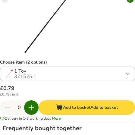
Choose item (2 options)
1 Toy
371575.1
£0.79
£0.79 / unit
Add to basket
Add to basket
Delivery in 1-3 working days
More
Frequently bought together