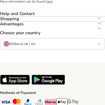
More information can be found
here
.
Help and Contact
Shopping
Advantages
Choose your country
bitiba.co.uk / en
Methods of Payment
Visa Payment Method
Mastercard Payment Method
PayPal Payment Method
Diners Club Payment Method
Klarna Payment Method
Apple Pay Payment Method
Google Pay Payment Me