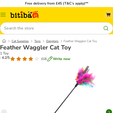
Free delivery from £45 (T&C’s apply)**
Catalog
Menu
Search
Cat Supplies
Toys
Danglers
Feather Waggler Cat Toy
Feather Waggler Cat Toy
1 Toy
: 4.2/5
Write now
(
12
)