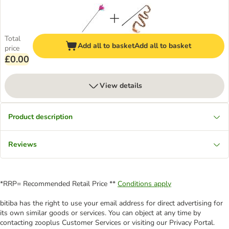
Total
Add all to basket
Add all to basket
price
£0.00
View details
Product description
Reviews
*RRP= Recommended Retail Price **
Conditions apply
bitiba has the right to use your email address for direct advertising for
its own similar goods or services. You can object at any time by
contacting zooplus Customer Services or visiting our Privacy Portal.