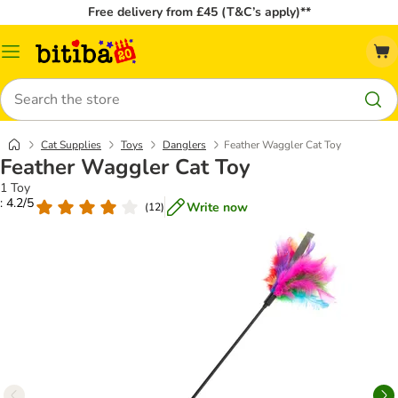
Free delivery from £45 (T&C’s apply)**
Catalog
Menu
Search
Cat Supplies
Toys
Danglers
Feather Waggler Cat Toy
Feather Waggler Cat Toy
1 Toy
: 4.2/5
Write now
(
12
)