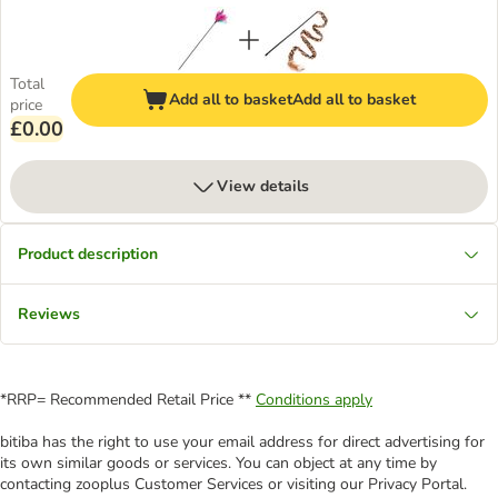
Total
Add all to basket
Add all to basket
price
£0.00
View details
Product description
Reviews
*RRP= Recommended Retail Price **
Conditions apply
bitiba has the right to use your email address for direct advertising for
its own similar goods or services. You can object at any time by
contacting zooplus Customer Services or visiting our Privacy Portal.