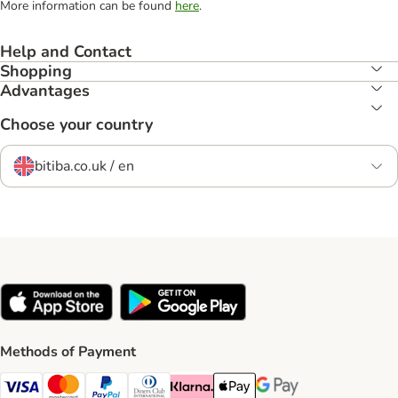
More information can be found
here
.
Help and Contact
Shopping
Advantages
Choose your country
bitiba.co.uk / en
Methods of Payment
Visa Payment Method
Mastercard Payment Method
PayPal Payment Method
Diners Club Payment Method
Klarna Payment Method
Apple Pay Payment Method
Google Pay Payment Me