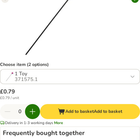
Choose item (2 options)
1 Toy
371575.1
£0.79
£0.79 / unit
Add to basket
Add to basket
Delivery in 1-3 working days
More
Frequently bought together