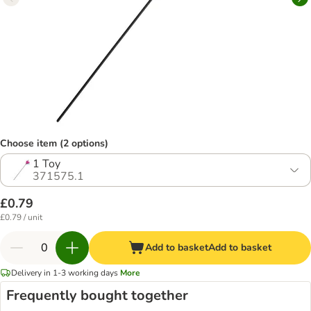
Choose item (2 options)
1 Toy
371575.1
£0.79
£0.79 / unit
Add to basket
Add to basket
Delivery in 1-3 working days
More
Frequently bought together