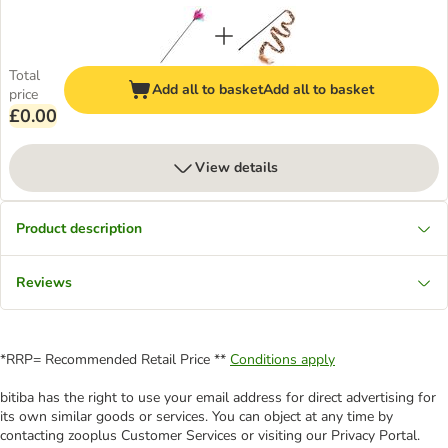
Total
Add all to basket
Add all to basket
price
£0.00
View details
Product description
Reviews
*RRP= Recommended Retail Price **
Conditions apply
bitiba has the right to use your email address for direct advertising for
its own similar goods or services. You can object at any time by
contacting zooplus Customer Services or visiting our Privacy Portal.