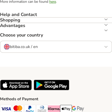
More information can be found
here
.
Help and Contact
Shopping
Advantages
Choose your country
bitiba.co.uk / en
Methods of Payment
Visa Payment Method
Mastercard Payment Method
PayPal Payment Method
Diners Club Payment Method
Klarna Payment Method
Apple Pay Payment Method
Google Pay Payment Me