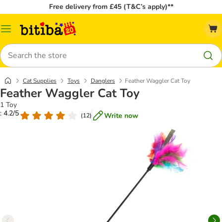
Free delivery from £45 (T&C’s apply)**
Catalog
Menu
Search
Cat Supplies
Toys
Danglers
Feather Waggler Cat Toy
Feather Waggler Cat Toy
1 Toy
: 4.2/5
Write now
(
12
)