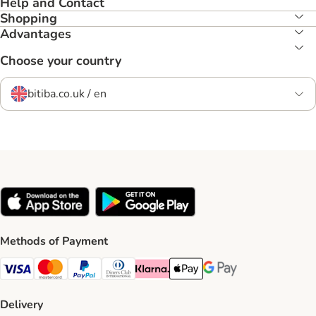
Help and Contact
Shopping
Advantages
Choose your country
bitiba.co.uk / en
Methods of Payment
Visa Payment Method
Mastercard Payment Method
PayPal Payment Method
Diners Club Payment Method
Klarna Payment Method
Apple Pay Payment Method
Google Pay Payment Me
Delivery