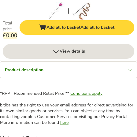
Total
Add all to basket
Add all to basket
price
£0.00
View details
Product description
*RRP= Recommended Retail Price **
Conditions apply
bitiba has the right to use your email address for direct advertising for
its own similar goods or services. You can object at any time by
contacting zooplus Customer Services or visiting our Privacy Portal.
More information can be found
here
.