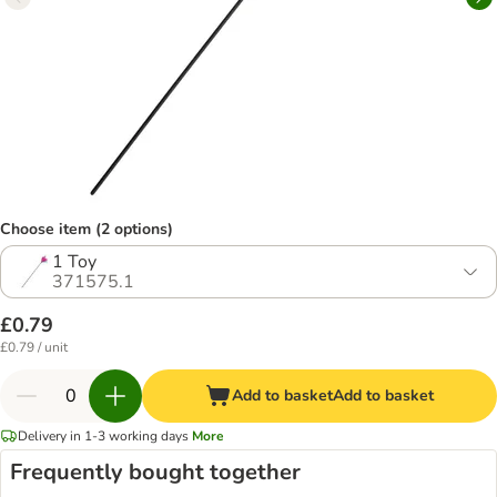
Choose item (2 options)
1 Toy
371575.1
£0.79
£0.79 / unit
Add to basket
Add to basket
Delivery in 1-3 working days
More
Frequently bought together