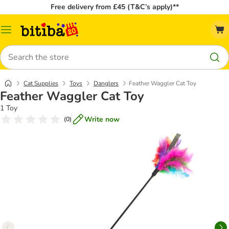
Free delivery from £45 (T&C’s apply)**
Catalog
Menu
Search
Cat Supplies
Toys
Danglers
Feather Waggler Cat Toy
Feather Waggler Cat Toy
1 Toy
Write now
(
0
)