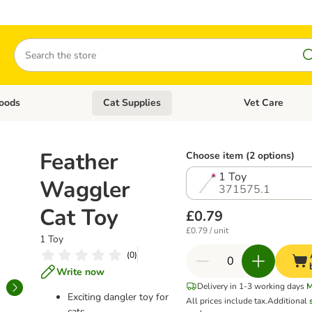
Search
oods
Cat Supplies
Vet Care
tegory menu: Dog Supplies
Open category menu: Cat Foods
Open category me
Feather
Choose item (2 options)
1 Toy
Waggler
371575.1
Cat Toy
£0.79
£0.79 / unit
1 Toy
(
0
)
Write now
Delivery in 1-3 working days
M
Exciting dangler toy for
All prices include tax.
Additional
cats