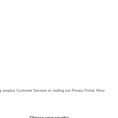
ing zooplus Customer Services or visiting our Privacy Portal. More
Choose your country