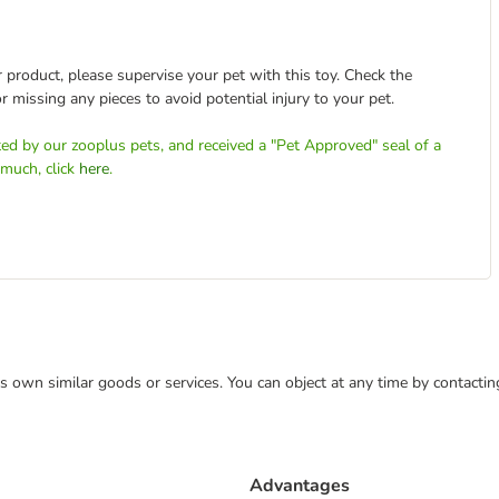
 product, please supervise your pet with this toy. Check the
r missing any pieces to avoid potential injury to your pet.
ed by our zooplus pets, and received a "Pet Approved" seal of a
 much, click
here
.
 its own similar goods or services. You can object at any time by contact
Advantages