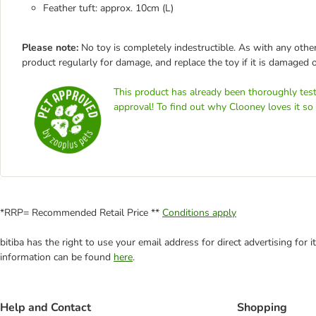
Feather tuft: approx. 10cm (L)
Please note:
No toy is completely indestructible. As with any other
product regularly for damage, and replace the toy if it is damaged o
This product has already been thoroughly test
approval! To find out why Clooney loves it so
*RRP= Recommended Retail Price **
Conditions apply
bitiba has the right to use your email address for direct advertising for
information can be found
here
.
Help and Contact
Shopping