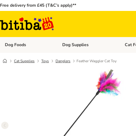
Free delivery from £45 (T&C’s apply)**
Dog Foods
Dog Supplies
Cat F
Open category menu: Dog Foods
Open ca
Cat Supplies
Toys
Danglers
Feather Waggler Cat Toy