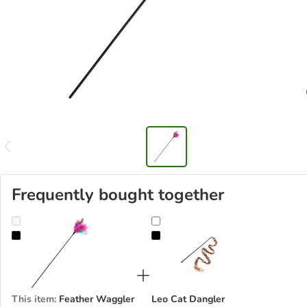
Frequently bought together
Feather Waggler Cat Toy
Leo Cat Dangler
This item
:
Feather Waggler
Leo Cat Dangler