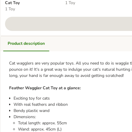
Cat Toy
1 Toy
1 Toy
Product description
Cat wagglers are very popular toys. All you need to do is waggle t
pounce on it! It's a great way to indulge your cat's natural hunting
long, your hand is far enough away to avoid getting scratched!
Feather Waggler Cat Toy at a glance:
Exciting toy for cats
With real feathers and ribbon
Bendy plastic wand
Dimensions:
Total length: approx. 55cm
Wand: approx. 45cm (L)