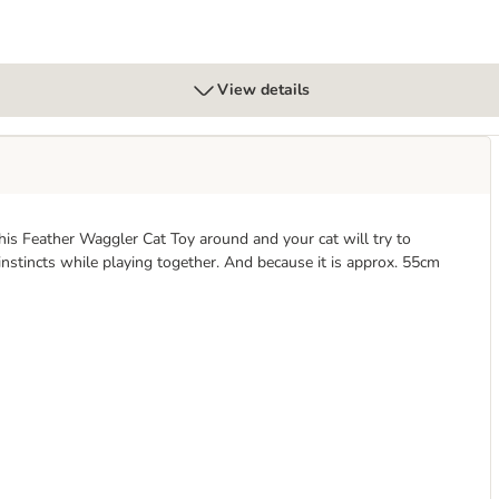
View details
his Feather Waggler Cat Toy around and your cat will try to
 instincts while playing together. And because it is approx. 55cm