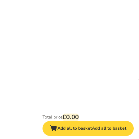
£0.00
Total price
Add all to basket
Add all to basket