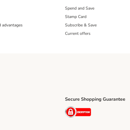
Spend and Save
Stamp Card
nd advantages
Subscribe & Save
Current offers
Secure Shopping Guarantee
ping Method
ri Shipping Method
Security
thod