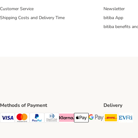
Customer Service
Newsletter
Shipping Costs and Delivery Time
bitiba App
bitiba benefits a
Methods of Payment
Delivery
DHL Ship
Ev
Visa Payment Method
Mastercard Payment Method
PayPal Payment Method
Diners Club Payment Method
Klarna Payment Method
Apple Pay Payment Method
Google Pay Payment Me