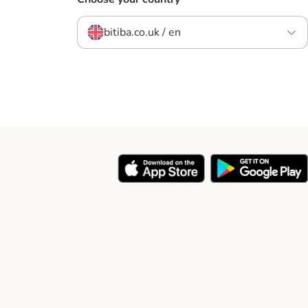
bitiba.co.uk / en