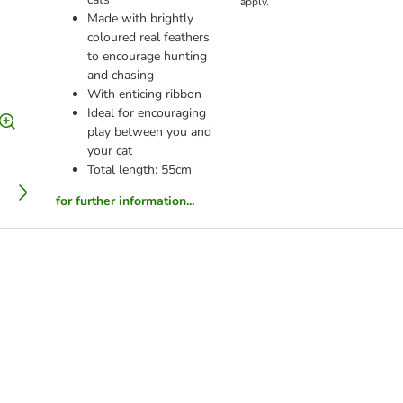
apply.
Made with brightly
coloured real feathers
to encourage hunting
and chasing
With enticing ribbon
Ideal for encouraging
play between you and
your cat
Total length: 55cm
for further information...