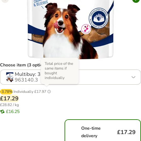
Total price of the
Choose item (3 options)
same items if
bought
Multibuy: 3 x 200g
individually
963140.3
-3.78%
Individually
£17.97
£17.29
£28.82 / kg
£16.25
One-time
£17.29
delivery