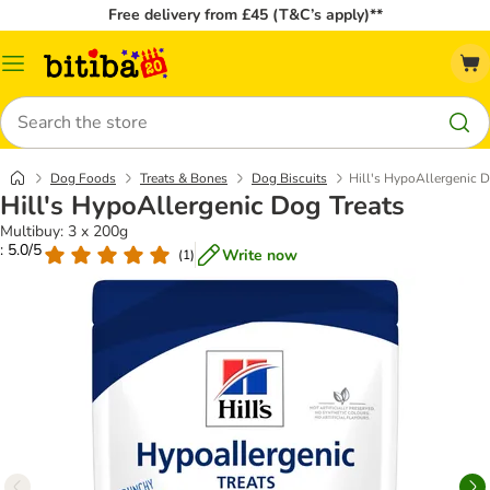
Free delivery from £45 (T&C’s apply)**
Catalog
Menu
Search
Dog Foods
Treats & Bones
Dog Biscuits
Hill's HypoAllergenic D
Hill's HypoAllergenic Dog Treats
Multibuy: 3 x 200g
: 5.0/5
Write now
(
1
)