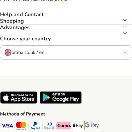
Help and Contact
Shopping
Advantages
Choose your country
bitiba.co.uk / en
Methods of Payment
Visa Payment Method
Mastercard Payment Method
PayPal Payment Method
Diners Club Payment Method
Klarna Payment Method
Apple Pay Payment Method
Google Pay Payment Me