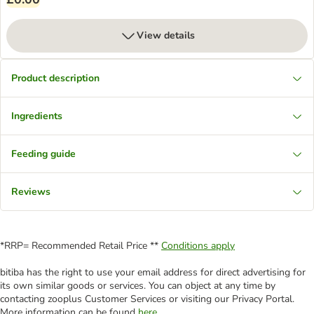
View details
Product description
Ingredients
Feeding guide
Reviews
*RRP= Recommended Retail Price **
Conditions apply
bitiba has the right to use your email address for direct advertising for
its own similar goods or services. You can object at any time by
contacting zooplus Customer Services or visiting our Privacy Portal.
More information can be found
here
.