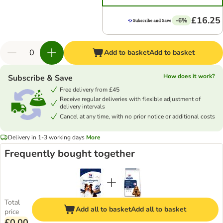
£16.25
-6%
Add to basket
Add to basket
How does it work?
Subscribe & Save
Free delivery from £45
Receive regular deliveries with flexible adjustment of
delivery intervals
Cancel at any time, with no prior notice or additional costs
Delivery in 1-3 working days
More
Frequently bought together
Total
Add all to basket
Add all to basket
price
£0.00