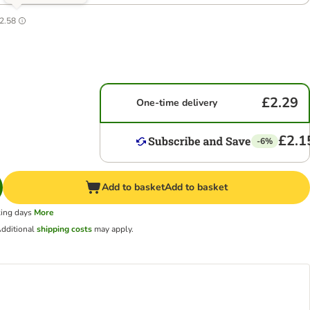
2.58
£2.29
One-time delivery
£2.1
-6%
Add to basket
Add to basket
king days
More
dditional
shipping costs
may apply.