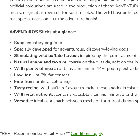
artificial colourings are used in the production of these AdVENTu
meals, or great as rewards for sport or play. The wild flavour helps
real special occasion. Let the adventure begin!
AdVENTuROS Sticks at a glance:
Supplementary dog food
Specially developed for adventurous, discovery-loving dogs
Stimulating wild buffalo flavour:
inspired by the pure tastes of
Natural shape and texture:
coarse on the outside, soft on the in
With plenty of meat:
contains a minimum 14% poultry, extra del
Low-fat:
just 3% fat content
Free from:
artificial colourings
Tasty recipe:
wild buffalo flavour to make these snacks irresist
With vital nutrients:
contains valuable vitamins, minerals and t
Versatile:
ideal as a snack between meals or for a treat during sp
*RRP= Recommended Retail Price **
Conditions apply