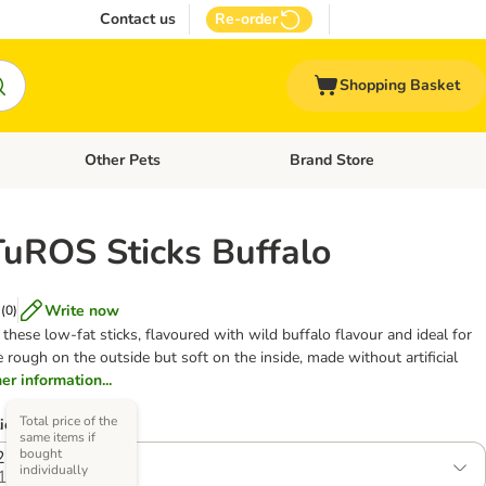
Contact us
Re-order
Shopping Basket
Other Pets
Brand Store
nu: Cat Supplies
Open category menu: Vet Care
Open category menu: Other Pe
ROS Sticks Buffalo
Write now
(
0
)
these low-fat sticks, flavoured with wild buffalo flavour and ideal for
 rough on the outside but soft on the inside, made without artificial
her information...
Total price of the
ions)
same items if
bought
2 x 120g
individually
1