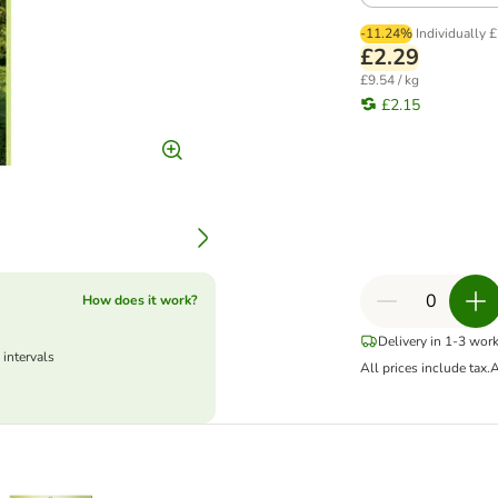
-11.24%
Individually
£
£2.29
£9.54 / kg
£2.15
How does it work?
Delivery in 1-3 wor
 intervals
All prices include tax.
A