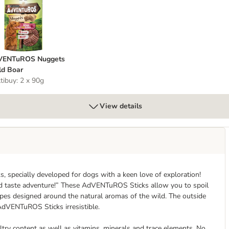
dVENTuROS Nuggets Wild Boar
VENTuROS Nuggets
d Boar
tibuy: 2 x 90g
View details
specially developed for dogs with a keen love of exploration!
ld taste adventure!” These AdVENTuROS Sticks allow you to spoil
pes designed around the natural aromas of the wild. The outside
e AdVENTuROS Sticks irresistible.
try content as well as vitamins, minerals and trace elements. No