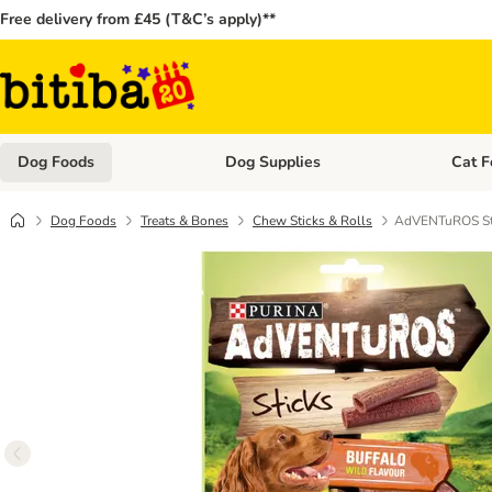
Free delivery from £45 (T&C’s apply)**
Dog Foods
Dog Supplies
Cat F
Open category menu: Dog Foods
Open ca
Dog Foods
Treats & Bones
Chew Sticks & Rolls
AdVENTuROS Sti