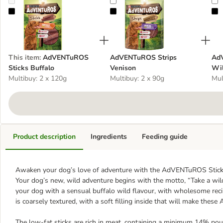
AdVENTuROS Sticks Buffalo
AdVENTuROS Strips Venison
A
This item
:
AdVENTuROS
AdVENTuROS Strips
Ad
Sticks Buffalo
Venison
Wil
Multibuy: 2 x 120g
Multibuy: 2 x 90g
Mul
Product description
Ingredients
Feeding guide
Awaken your dog’s love of adventure with the AdVENTuROS Sticks, 
Your dog’s new, wild adventure begins with the motto, “Take a wi
your dog with a sensual buffalo wild flavour, with wholesome reci
is coarsely textured, with a soft filling inside that will make thes
The low-fat sticks are rich in meat, containing a minimum 14% poul