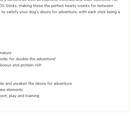
ROS Sticks, making these the perfect hearty snacks for between
 to satisfy your dog’s desire for adventure, with each stick being a
 nature
side, for double the adventure!
icious and protein-rich
ible and awaken the desire for adventure
race elements
ort, play and training