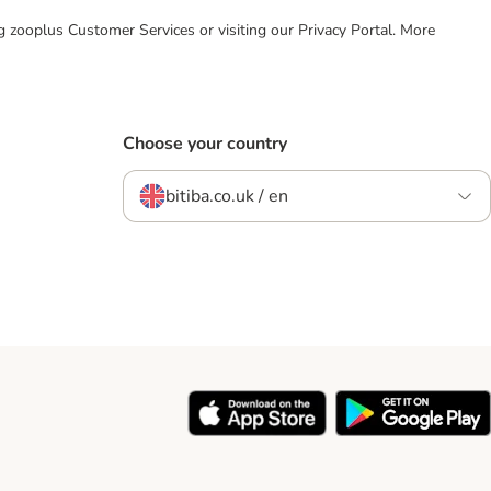
ing zooplus Customer Services or visiting our Privacy Portal. More
Choose your country
bitiba.co.uk / en