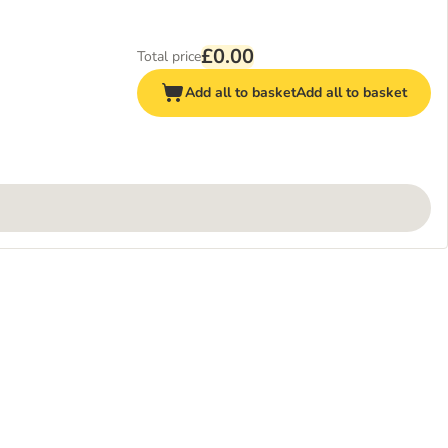
£0.00
Total price
Add all to basket
Add all to basket