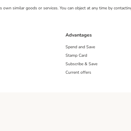
 its own similar goods or services. You can object at any time by contact
Advantages
Spend and Save
Stamp Card
Subscribe & Save
Current offers