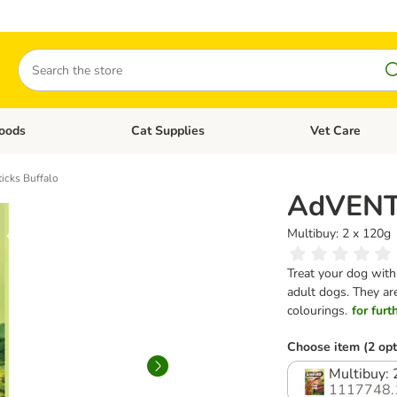
Search
oods
Cat Supplies
Vet Care
tegory menu: Dog Supplies
Open category menu: Cat Foods
Open category me
cks Buffalo
AdVENTu
Multibuy: 2 x 120g
Treat your dog with 
adult dogs. They are
colourings.
for furt
Choose item (2 opt
Multibuy: 
1117748.