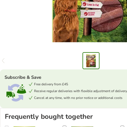
Subscribe & Save
Free delivery from £45
Receive regular deliveries with flexible adjustment of delivery
Cancel at any time, with no prior notice or additional costs
Frequently bought together