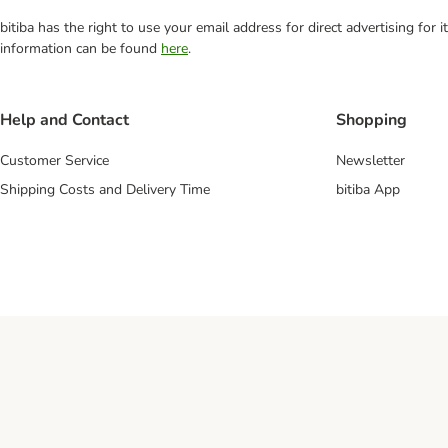
bitiba has the right to use your email address for direct advertising for
information can be found
here
.
Help and Contact
Shopping
Customer Service
Newsletter
Shipping Costs and Delivery Time
bitiba App