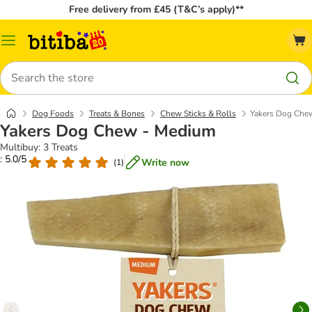
Free delivery from £45 (T&C’s apply)**
Catalog
Menu
Search
Dog Foods
Treats & Bones
Chew Sticks & Rolls
Yakers Dog Che
Yakers Dog Chew - Medium
Multibuy: 3 Treats
: 5.0/5
Write now
(
1
)