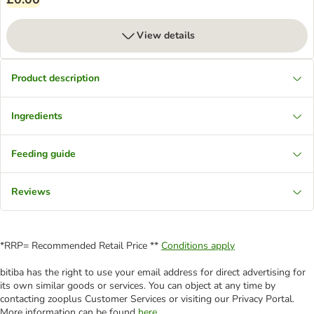
View details
Product description
Ingredients
Feeding guide
Reviews
*RRP= Recommended Retail Price **
Conditions apply
bitiba has the right to use your email address for direct advertising for
its own similar goods or services. You can object at any time by
contacting zooplus Customer Services or visiting our Privacy Portal.
More information can be found
here
.