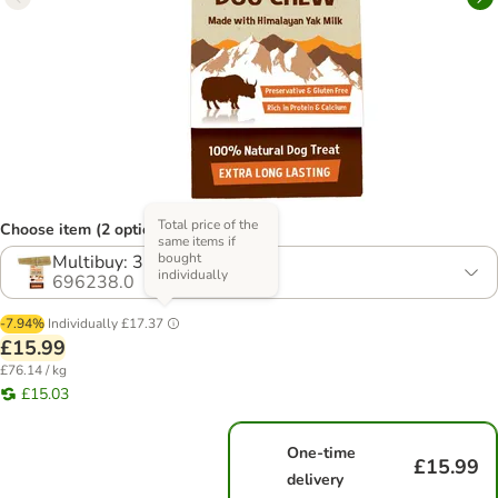
Total price of the
Choose item (2 options)
same items if
bought
Multibuy: 3 Treats
individually
696238.0
-7.94%
Individually
£17.37
£15.99
£76.14 / kg
£15.03
One-time
£15.99
delivery