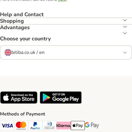
Help and Contact
Shopping
Advantages
Choose your country
bitiba.co.uk / en
Methods of Payment
Visa Payment Method
Mastercard Payment Method
PayPal Payment Method
Diners Club Payment Method
Klarna Payment Method
Apple Pay Payment Method
Google Pay Payment Me