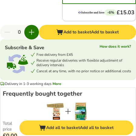
£15.03
-6%
Add to basket
Add to basket
How does it work?
Subscribe & Save
Free delivery from £45
Receive regular deliveries with flexible adjustment of
delivery intervals
Cancel at any time, with no prior notice or additional costs
Delivery in 1-3 working days
More
Frequently bought together
Total
Add all to basket
Add all to basket
price
£0.00