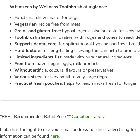
Whimzees by Wellness Toothbrush at a glance:
Functional chew snacks for dogs
Vegetarian:
recipe free from meat
Grain- and gluten-free:
hypoallergenic, also suitable for sensiti
Toothbrush shape:
innovative, with ridges and cones to reach d
Supports dental care:
for optimum oral hygiene and fresh breath,
Hard texture:
for long-lasting chewing fun, can help to promote
Limited ingredients list:
made with pure natural ingredients
Free from
maize, sugar, eggs, milk products
Without
artificial colours, flavours or preservatives
Various sizes:
for very small to very large dogs
Practical fresh pouches:
helps to keep snacks fresh for longer
*RRP= Recommended Retail Price **
Conditions apply
bitiba has the right to use your email address for direct advertising for
information can be found
here
.