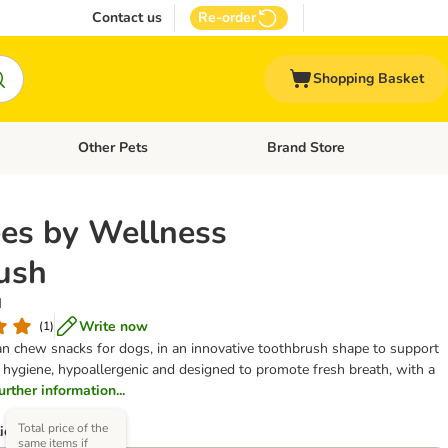
Contact us
Re-order
Shopping Basket
Other Pets
Brand Store
nu: Cat Supplies
Open category menu: Vet Care
Open category menu: Other Pe
s by Wellness
ush
M
Write now
(
1
)
ian chew snacks for dogs, in an innovative toothbrush shape to support
l hygiene, hypoallergenic and designed to promote fresh breath, with a
further information...
Total price of the
ions)
same items if