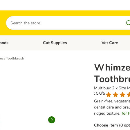
Search
oods
Cat Supplies
Vet Care
tegory menu: Dog Supplies
Open category menu: Cat Foods
Open category me
ess Toothbrush
Whimzee
Toothbr
Multibuy: 2 x Size 
: 5.0/5
Grain-free, vegetar
dental care and ora
ridged texture.
for 
Choose item (8 opt