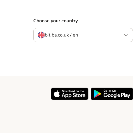
Choose your country
bitiba.co.uk / en