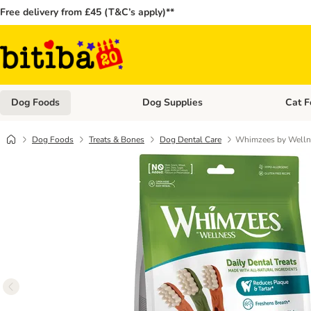
Free delivery from £45 (T&C’s apply)**
Dog Foods
Dog Supplies
Cat F
Open category menu: Dog Foods
Open ca
Dog Foods
Treats & Bones
Dog Dental Care
Whimzees by Welln