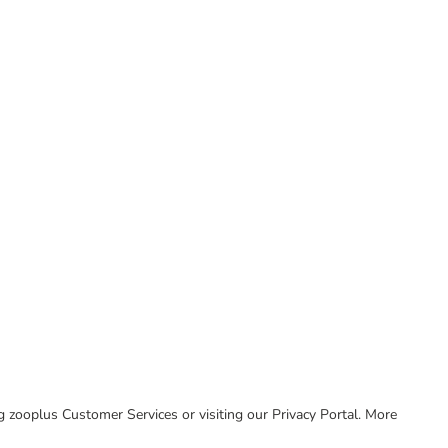
ing zooplus Customer Services or visiting our Privacy Portal. More