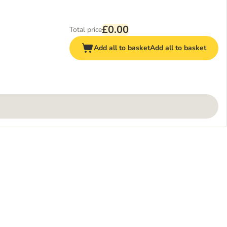
£0.00
Total price
Add all to basket
Add all to basket