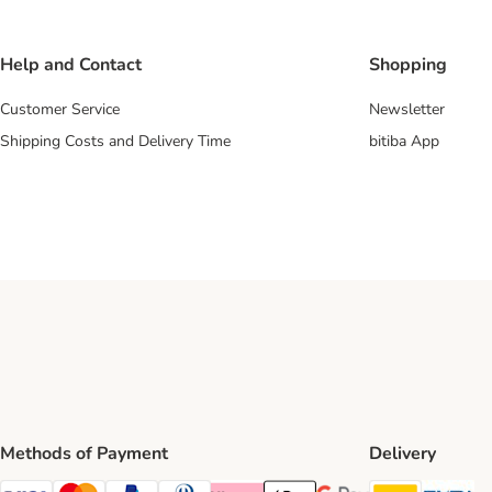
Help and Contact
Shopping
Customer Service
Newsletter
Shipping Costs and Delivery Time
bitiba App
Methods of Payment
Delivery
DHL Ship
Ev