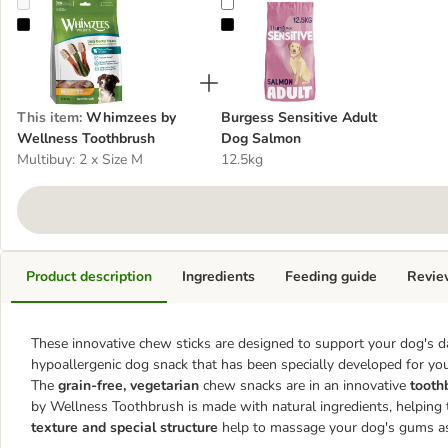
Whimzees by Wellness Toothbrush
Burgess Sensitive Adult Dog Sal
This item
:
Whimzees by
Burgess Sensitive Adult
Wellness Toothbrush
Dog Salmon
Multibuy: 2 x Size M
12.5kg
Product description
Ingredients
Feeding guide
Revie
These innovative chew sticks are designed to support your dog's d
hypoallergenic dog snack that has been specially developed for you
The
grain-free, vegetarian
chew snacks are in an innovative
tooth
by Wellness Toothbrush is made with natural ingredients, helping
texture and special structure
help to massage your dog's gums as i