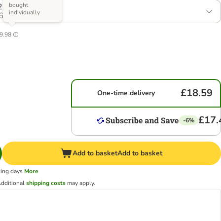
bought
2 x Size M
individually
6
9.98
£18.59
One-time delivery
£17.
-6%
Add to basket
Add to basket
king days
More
dditional
shipping costs
may apply.