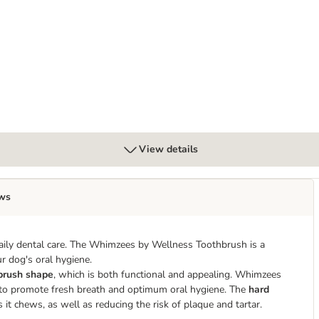
mon
View details
ws
aily dental care. The Whimzees by Wellness Toothbrush is a
r dog's oral hygiene.
brush shape
, which is both functional and appealing. Whimzees
 to promote fresh breath and optimum oral hygiene. The
hard
t chews, as well as reducing the risk of plaque and tartar.