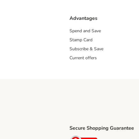
Advantages
Spend and Save
Stamp Card
Subscribe & Save
Current offers
Secure Shopping Guarantee
ping Method
ri Shipping Method
Security