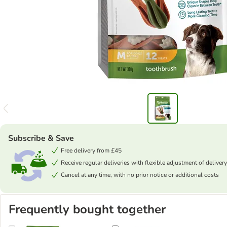
Subscribe & Save
Free delivery from £45
Receive regular deliveries with flexible adjustment of delivery
Cancel at any time, with no prior notice or additional costs
Frequently bought together