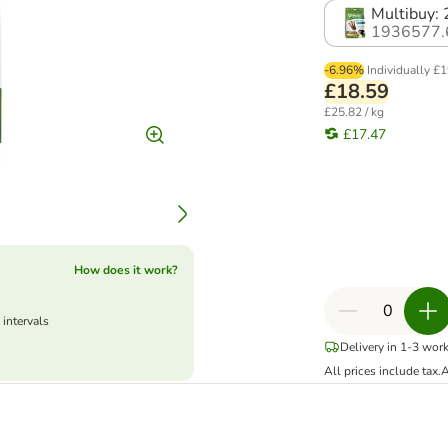
Multibuy: 
1936577.
-6.96%
Individually
£1
£18.59
£25.82 / kg
£17.47
How does it work?
 intervals
Delivery in 1-3 wor
All prices include tax.
A