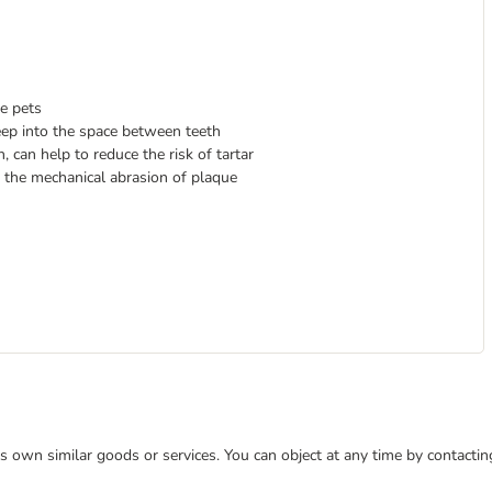
ve pets
eep into the space between teeth
 can help to reduce the risk of tartar
 the mechanical abrasion of plaque
 its own similar goods or services. You can object at any time by contact