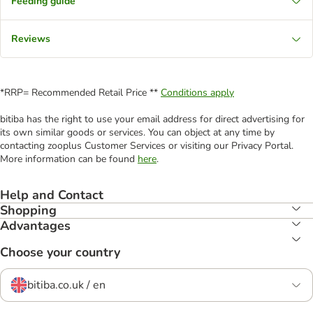
Feeding guide
Reviews
*RRP= Recommended Retail Price **
Conditions apply
bitiba has the right to use your email address for direct advertising for
its own similar goods or services. You can object at any time by
contacting zooplus Customer Services or visiting our Privacy Portal.
More information can be found
here
.
Help and Contact
Shopping
Advantages
Choose your country
bitiba.co.uk / en