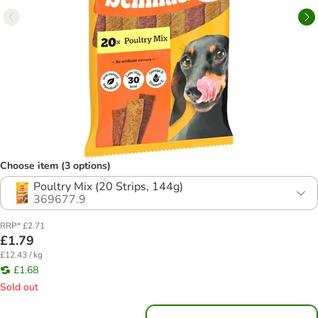
Choose item (3 options)
Poultry Mix (20 Strips, 144g)
369677.9
RRP* £2.71
£1.79
£12.43 / kg
£1.68
Sold out