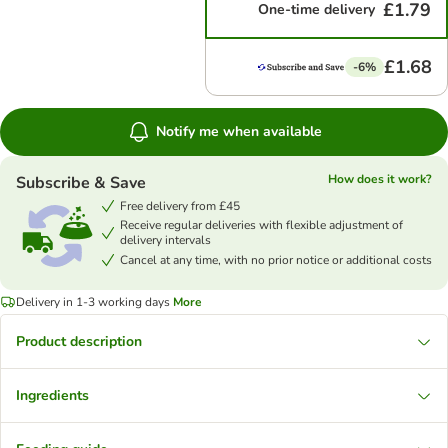
£1.79
One-time delivery
£1.68
-6%
Notify me when available
How does it work?
Subscribe & Save
Free delivery from £45
Receive regular deliveries with flexible adjustment of
delivery intervals
Cancel at any time, with no prior notice or additional costs
Delivery in 1-3 working days
More
Product description
Ingredients