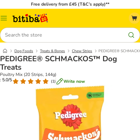
Free delivery from £45 (T&C’s apply)**
Catalog
Menu
Search
Dog Foods
Treats & Bones
Chew Strips
PEDIGREE® SCHMACKO
PEDIGREE® SCHMACKOS™ Dog
Treats
Poultry Mix (20 Strips, 144g)
: 5.0/5
Write now
(
1
)