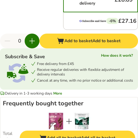
delivery
£27.16
-6%
Add to basket
Add to basket
How does it work?
Subscribe & Save
Free delivery from £45
Receive regular deliveries with flexible adjustment of
delivery intervals
Cancel at any time, with no prior notice or additional costs
Delivery in 1-3 working days
More
Frequently bought together
Total
Add all to basket
Add all to basket