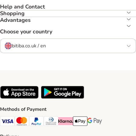
Help and Contact
Shopping
Advantages
Choose your country
bitiba.co.uk / en
Methods of Payment
Visa Payment Method
Mastercard Payment Method
PayPal Payment Method
Diners Club Payment Method
Klarna Payment Method
Apple Pay Payment Method
Google Pay Payment Me