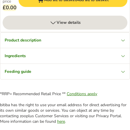
price
£0.00
View details
Product description
Ingredients
Feeding guide
*RRP= Recommended Retail Price **
Conditions apply
bitiba has the right to use your email address for direct advertising for
its own similar goods or services. You can object at any time by
contacting zooplus Customer Services or visiting our Privacy Portal.
More information can be found
here
.