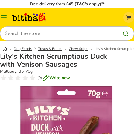
Free delivery from £45 (T&C’s apply)**
Catalog
Menu
Search
Dog Foods
Treats & Bones
Chew Strips
Lily's Kitchen Scrumpti
Lily's Kitchen Scrumptious Duck
with Venison Sausages
Multibuy: 8 x 70g
Write now
(
0
)