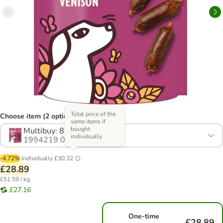
Total price of the
Choose item (2 options)
same items if
bought
Multibuy: 8 x 70g
individually
1994219.0
-4.72%
Individually
£30.32
£28.89
£51.59 / kg
£27.16
One-time
£28.89