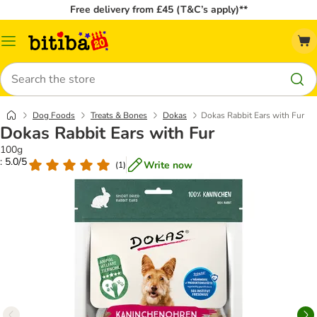
Free delivery from £45 (T&C’s apply)**
Catalog
Menu
Search
Dog Foods
Treats & Bones
Dokas
Dokas Rabbit Ears with Fur
Dokas Rabbit Ears with Fur
100g
: 5.0/5
Write now
(
1
)