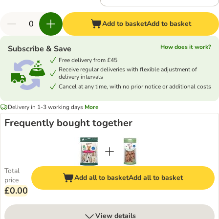
Add to basket
Add to basket
How does it work?
Subscribe & Save
Free delivery from £45
Receive regular deliveries with flexible adjustment of
delivery intervals
Cancel at any time, with no prior notice or additional costs
Delivery in 1-3 working days
More
Frequently bought together
Total
Add all to basket
Add all to basket
price
£0.00
View details