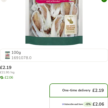
100g
1691078.0
£2.19
£21.90 / kg
£2.06
£2.19
One-time delivery
£2.06
-6%