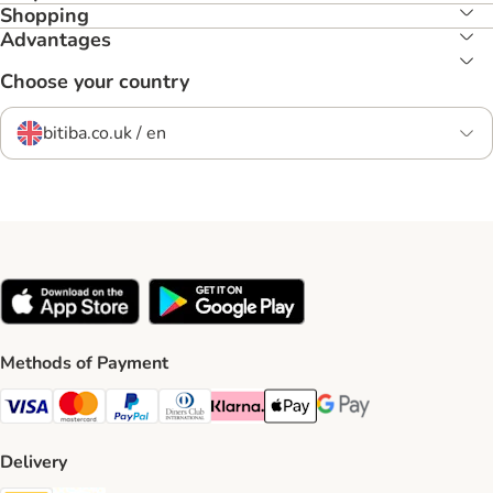
Shopping
Advantages
Choose your country
bitiba.co.uk / en
Methods of Payment
Visa Payment Method
Mastercard Payment Method
PayPal Payment Method
Diners Club Payment Method
Klarna Payment Method
Apple Pay Payment Method
Google Pay Payment Me
Delivery