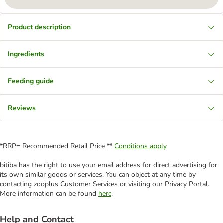
Product description
Ingredients
Feeding guide
Reviews
*RRP= Recommended Retail Price **
Conditions apply
bitiba has the right to use your email address for direct advertising for
its own similar goods or services. You can object at any time by
contacting zooplus Customer Services or visiting our Privacy Portal.
More information can be found
here
.
Help and Contact